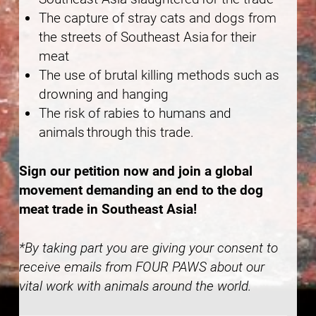
The capture of stray cats and dogs from
the streets of Southeast Asia for their
meat
The use of brutal killing methods such as
drowning and hanging
The risk of rabies to humans and
animals through this trade.
Sign our petition now and join a global
movement demanding an end to the dog
meat trade in Southeast Asia!
*By taking part you are giving your consent to
receive emails from FOUR PAWS about our
vital work with animals around the world.