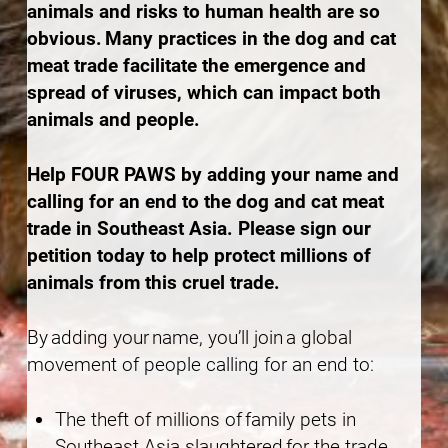
animals and risks to human health are so
obvious. Many practices in the dog and cat
meat trade facilitate the emergence and
spread of viruses, which can impact both
animals and people.
Help FOUR PAWS by adding your name and
calling for an end to the dog and cat meat
trade in Southeast Asia. Please sign our
petition today to help protect millions of
animals from this cruel trade.
By adding your name, you’ll join a global
movement of people calling for an end to:
The theft of millions of family pets in
Southeast Asia slaughtered for the trade