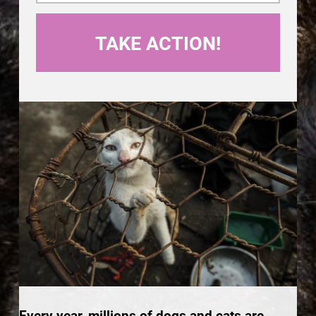
Every year, millions of dogs and cats are