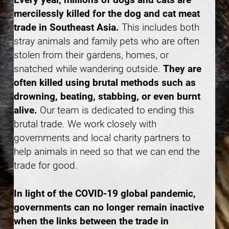
mercilessly killed for the dog and cat meat
trade in Southeast Asia.
This includes both
stray animals and family pets who are often
stolen from their gardens, homes, or
snatched while wandering outside.
They are
often killed using brutal methods such as
drowning, beating, stabbing, or even burnt
alive.
Our team is dedicated to ending this
brutal trade. We work closely with
governments and local charity partners to
help animals in need so that we can end the
trade for good.
In light of the COVID-19 global pandemic,
governments can no longer remain inactive
when the links between the trade in