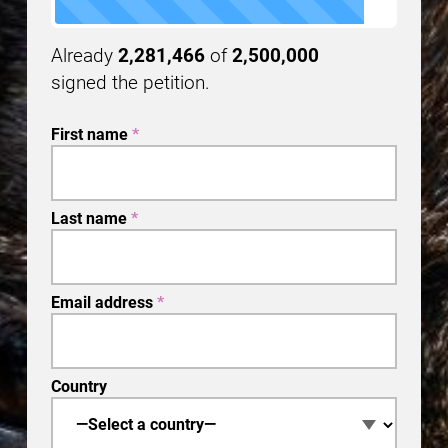
Already
2,281,466
of
2,500,000
signed the petition.
First name
*
Last name
*
Email address
*
Country