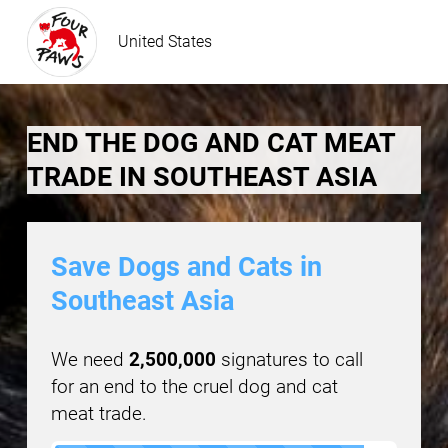
United States
END THE DOG AND CAT MEAT
TRADE IN SOUTHEAST ASIA
Save Dogs and Cats in
Southeast Asia
We need
2,500,000
signatures to call
for an end to the cruel dog and cat
meat trade.