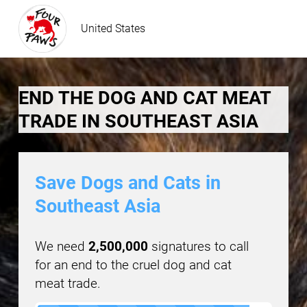
United States
END THE DOG AND CAT MEAT
TRADE IN SOUTHEAST ASIA
Save Dogs and Cats in
Southeast Asia
We need
2,500,000
signatures to call
for an end to the cruel dog and cat
meat trade.