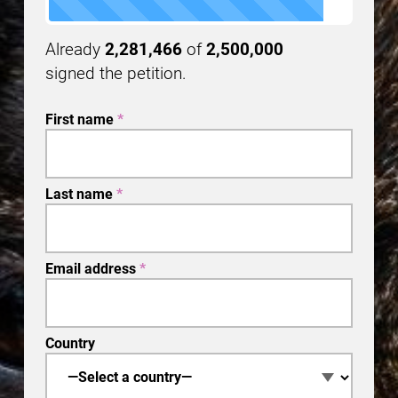
Already
2,281,466
of
2,500,000
signed the petition.
First name
*
Last name
*
Email address
*
Country