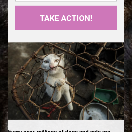
Every year, millions of dogs and cats are