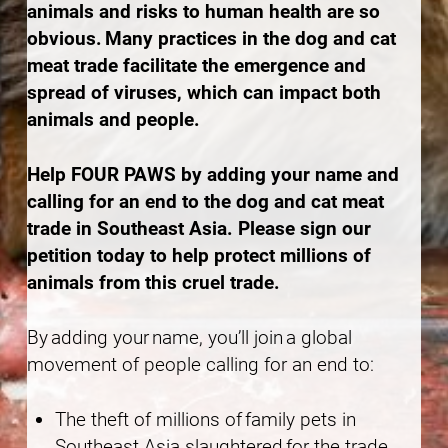
animals and risks to human health are so
obvious. Many practices in the dog and cat
meat trade facilitate the emergence and
spread of viruses, which can impact both
animals and people.
Help FOUR PAWS by adding your name and
calling for an end to the dog and cat meat
trade in Southeast Asia. Please sign our
petition today to help protect millions of
animals from this cruel trade.
By adding your name, you’ll join a global
movement of people calling for an end to:
The theft of millions of family pets in
Southeast Asia slaughtered for the trade