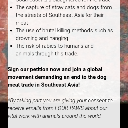
The capture of stray cats and dogs from
the streets of Southeast Asia for their
meat
The use of brutal killing methods such as
drowning and hanging
The risk of rabies to humans and
animals through this trade.
Sign our petition now and join a global
movement demanding an end to the dog
meat trade in Southeast Asia!
*By taking part you are giving your consent to
receive emails from FOUR PAWS about our
vital work with animals around the world.