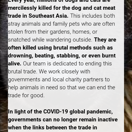
mercilessly killed for the dog and cat meat
trade in Southeast Asia.
This includes both
stray animals and family pets who are often
stolen from their gardens, homes, or
snatched while wandering outside.
They are
often killed using brutal methods such as
drowning, beating, stabbing, or even burnt
alive.
Our team is dedicated to ending this
brutal trade. We work closely with
governments and local charity partners to
help animals in need so that we can end the
trade for good.
In light of the COVID-19 global pandemic,
governments can no longer remain inactive
when the links between the trade in