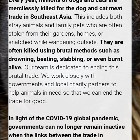
mercilessly killed for the dog and cat meat
trade in Southeast Asia.
This includes both
stray animals and family pets who are often
stolen from their gardens, homes, or
snatched while wandering outside.
They are
often killed using brutal methods such as
drowning, beating, stabbing, or even burnt
alive.
Our team is dedicated to ending this
brutal trade. We work closely with
governments and local charity partners to
help animals in need so that we can end the
trade for good.
In light of the COVID-19 global pandemic,
governments can no longer remain inactive
when the links between the trade in