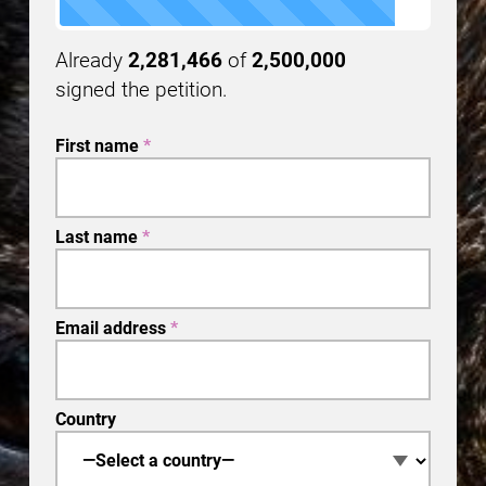
Already
2,281,466
of
2,500,000
signed the petition.
First name
*
Last name
*
Email address
*
Country