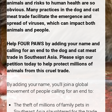
animals and risks to human health are so
obvious. Many practices in the dog and cat
meat trade facilitate the emergence and
spread of viruses, which can impact both
animals and people.
Help FOUR PAWS by adding your name and
calling for an end to the dog and cat meat
trade in Southeast Asia. Please sign our
petition today to help protect millions of
animals from this cruel trade.
By adding your name, you’ll join a global
movement of people calling for an end to:
The theft of millions of family pets in
Southeast Asia slaughtered for the trade