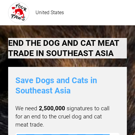
United States
END THE DOG AND CAT MEAT
TRADE IN SOUTHEAST ASIA
Save Dogs and Cats in
Southeast Asia
We need
2,500,000
signatures to call
for an end to the cruel dog and cat
meat trade.