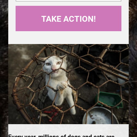
Every year, millions of dogs and cats are