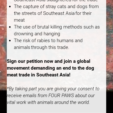
The capture of stray cats and dogs from
the streets of Southeast Asia for their
meat
The use of brutal killing methods such as
drowning and hanging
The risk of rabies to humans and
animals through this trade.
Sign our petition now and join a global
movement demanding an end to the dog
meat trade in Southeast Asia!
*By taking part you are giving your consent to
receive emails from FOUR PAWS about our
vital work with animals around the world.