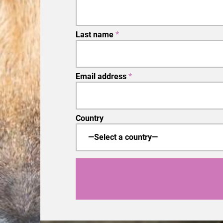
Last name
*
Email address
*
Country