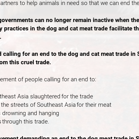
partners to help animals in need so that we can end th
 governments can no longer remain inactive when the
 practices in the dog and cat meat trade facilitate 
e.
lling for an end to the dog and cat meat trade in S
rom this cruel trade.
vement of people calling for an end to:
outheast Asia slaughtered for the trade
the streets of Southeast Asia for their meat
 as drowning and hanging
 through this trade.
ovement demanding an end to the dog meat trade in S