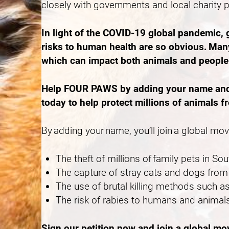
closely with governments and local charity 
In light of the COVID-19 global pandemic,
risks to human health are so obvious. Many
which can impact both animals and peopl
Help FOUR PAWS by adding your name and ca
today to help protect millions of animals f
By adding your name, you’ll join a global mo
The theft of millions of family pets in S
The capture of stray cats and dogs from 
The use of brutal killing methods such
The risk of rabies to humans and animals
Sign our petition now and join a global m