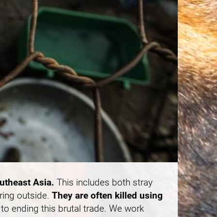
outheast Asia.
This includes both stray
ring outside.
They are often killed using
to ending this brutal trade. We work