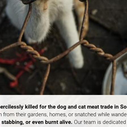
ercilessly killed for the dog and cat meat trade in S
n from their gardens, homes, or snatched while wande
stabbing, or even burnt alive.
Our team is dedicated 