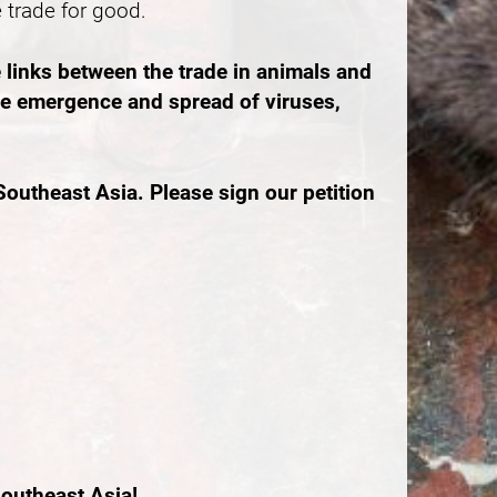
e trade for good.
 links between the trade in animals and
the emergence and spread of viruses,
outheast Asia. Please sign our petition
outheast Asia!