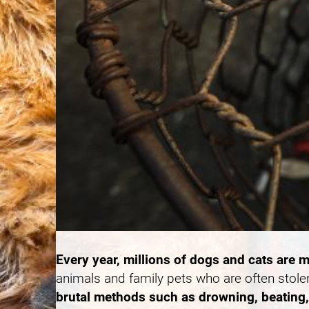
Every year, millions of dogs and cats are m
animals and family pets who are often stole
brutal methods such as drowning, beating, 