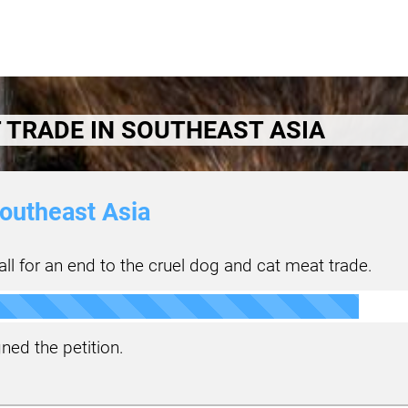
 TRADE IN SOUTHEAST ASIA
outheast Asia
ll for an end to the cruel dog and cat meat trade.
ned the petition.