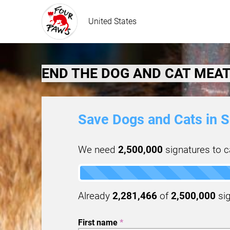
United States
END THE DOG AND CAT MEAT
Save Dogs and Cats in S
We need
2,500,000
signatures to ca
Already
2,281,466
of
2,500,000
sig
First name
*