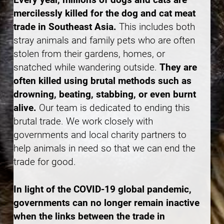
mercilessly killed for the dog and cat meat
trade in Southeast Asia.
This includes both
stray animals and family pets who are often
stolen from their gardens, homes, or
snatched while wandering outside.
They are
often killed using brutal methods such as
drowning, beating, stabbing, or even burnt
alive.
Our team is dedicated to ending this
brutal trade. We work closely with
governments and local charity partners to
help animals in need so that we can end the
trade for good.
In light of the COVID-19 global pandemic,
governments can no longer remain inactive
when the links between the trade in