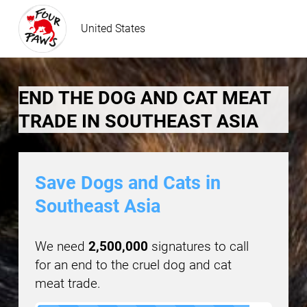
United States
END THE DOG AND CAT MEAT
TRADE IN SOUTHEAST ASIA
Save Dogs and Cats in
Southeast Asia
We need
2,500,000
signatures to call
for an end to the cruel dog and cat
meat trade.