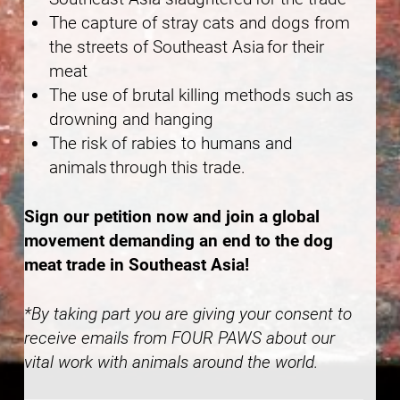
The capture of stray cats and dogs from
the streets of Southeast Asia for their
meat
The use of brutal killing methods such as
drowning and hanging
The risk of rabies to humans and
animals through this trade.
Sign our petition now and join a global
movement demanding an end to the dog
meat trade in Southeast Asia!
*By taking part you are giving your consent to
receive emails from FOUR PAWS about our
vital work with animals around the world.