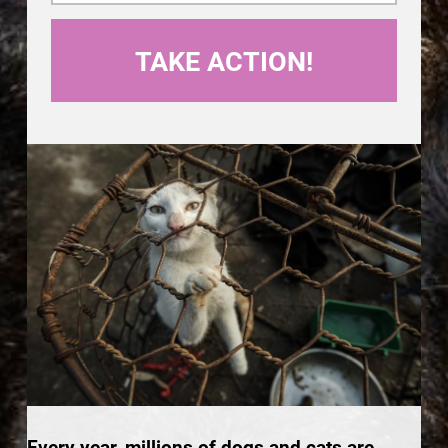
Every year, millions of dogs and cats are