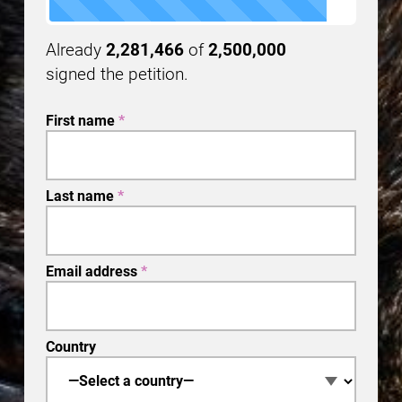
Already
2,281,466
of
2,500,000
signed the petition.
First name
*
Last name
*
Email address
*
Country