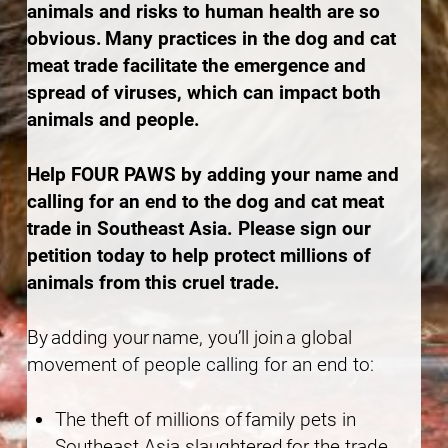
animals and risks to human health are so
obvious. Many practices in the dog and cat
meat trade facilitate the emergence and
spread of viruses, which can impact both
animals and people.
Help FOUR PAWS by adding your name and
calling for an end to the dog and cat meat
trade in Southeast Asia. Please sign our
petition today to help protect millions of
animals from this cruel trade.
By adding your name, you’ll join a global
movement of people calling for an end to:
The theft of millions of family pets in
Southeast Asia slaughtered for the trade