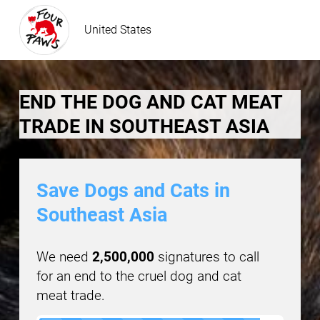
United States
END THE DOG AND CAT MEAT
TRADE IN SOUTHEAST ASIA
Save Dogs and Cats in
Southeast Asia
We need
2,500,000
signatures to call
for an end to the cruel dog and cat
meat trade.