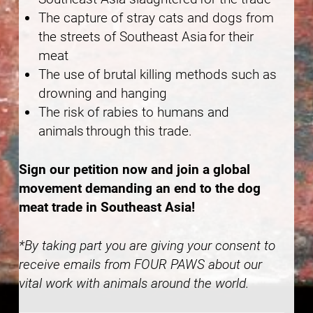
The capture of stray cats and dogs from
the streets of Southeast Asia for their
meat
The use of brutal killing methods such as
drowning and hanging
The risk of rabies to humans and
animals through this trade.
Sign our petition now and join a global
movement demanding an end to the dog
meat trade in Southeast Asia!
*By taking part you are giving your consent to
receive emails from FOUR PAWS about our
vital work with animals around the world.