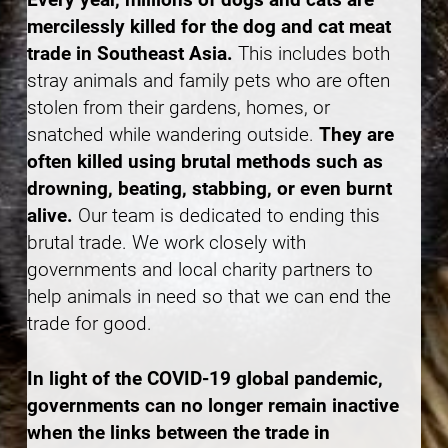
mercilessly killed for the dog and cat meat
trade in Southeast Asia.
This includes both
stray animals and family pets who are often
stolen from their gardens, homes, or
snatched while wandering outside.
They are
often killed using brutal methods such as
drowning, beating, stabbing, or even burnt
alive.
Our team is dedicated to ending this
brutal trade. We work closely with
governments and local charity partners to
help animals in need so that we can end the
trade for good.
In light of the COVID-19 global pandemic,
governments can no longer remain inactive
when the links between the trade in