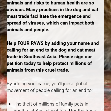
animals and risks to human health are so
obvious. Many practices in the dog and cat
meat trade facilitate the emergence and
spread of viruses, which can impact both
animals and people.
Help FOUR PAWS by adding your name and
calling for an end to the dog and cat meat
trade in Southeast Asia. Please sign our
petition today to help protect millions of
animals from this cruel trade.
By adding your name, you’ll join a global
movement of people calling for an end to:
The theft of millions of family pets in
Southeast Asia slaughtered for the trade