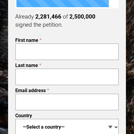
Already
2,281,466
of
2,500,000
signed the petition.
First name
*
Last name
*
Email address
*
Country