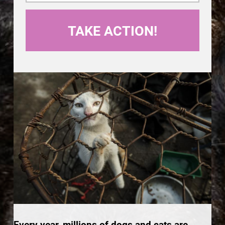
Every year, millions of dogs and cats are