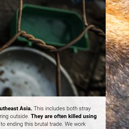
outheast Asia.
This includes both stray
ring outside.
They are often killed using
to ending this brutal trade. We work