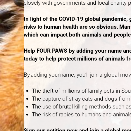
closely with governments and local charity 
In light of the COVID-19 global pandemic,
risks to human health are so obvious. Many
which can impact both animals and peopl
Help FOUR PAWS by adding your name and ca
today to help protect millions of animals f
By adding your name, you’ll join a global mo
The theft of millions of family pets in S
The capture of stray cats and dogs from 
The use of brutal killing methods such
The risk of rabies to humans and animals
Sign our petition now and join a global m