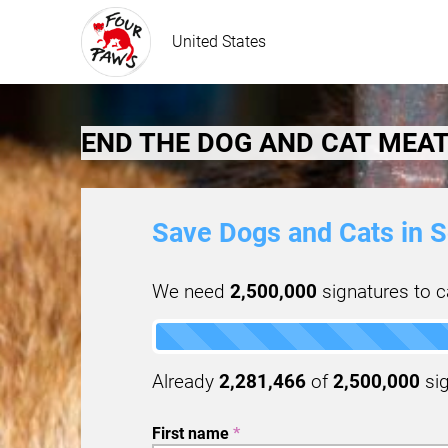
United States
END THE DOG AND CAT MEAT
Save Dogs and Cats in S
We need
2,500,000
signatures to ca
Already
2,281,466
of
2,500,000
sig
First name
*