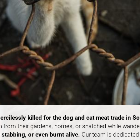
ercilessly killed for the dog and cat meat trade in S
n from their gardens, homes, or snatched while wande
stabbing, or even burnt alive.
Our team is dedicated 