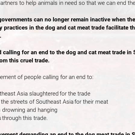
partners to help animals in need so that we can end th
 governments can no longer remain inactive when the
 practices in the dog and cat meat trade facilitate 
e.
lling for an end to the dog and cat meat trade in S
rom this cruel trade.
vement of people calling for an end to:
outheast Asia slaughtered for the trade
the streets of Southeast Asia for their meat
 as drowning and hanging
 through this trade.
ovement demanding an end to the dog meat trade in S