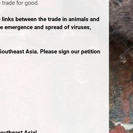
e trade for good.
 links between the trade in animals and
the emergence and spread of viruses,
outheast Asia. Please sign our petition
outheast Asia!