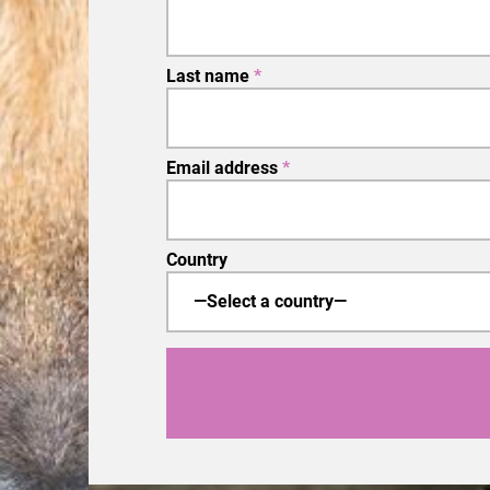
Last name
*
Email address
*
Country