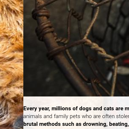
Every year, millions of dogs and cats are m
animals and family pets who are often stole
brutal methods such as drowning, beating, 