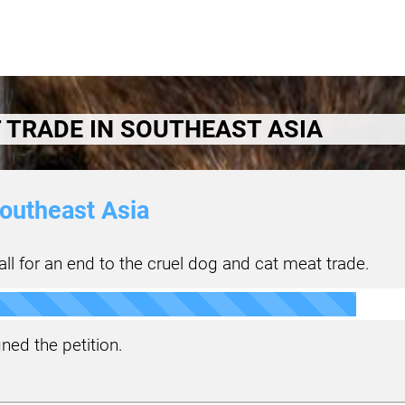
 TRADE IN SOUTHEAST ASIA
outheast Asia
ll for an end to the cruel dog and cat meat trade.
ned the petition.