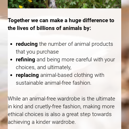
Together we can make a huge difference to
the lives of billions of animals by:
reducing
the number of animal products
that you purchase
refining
and being more careful with your
choices, and ultimately,
replacing
animal-based clothing with
sustainable animal-free fashion.
While an animal-free wardrobe is the ultimate
in kind and cruetly-free fashion, making more
ethical choices is also a great step towards
achieving a kinder wardrobe.