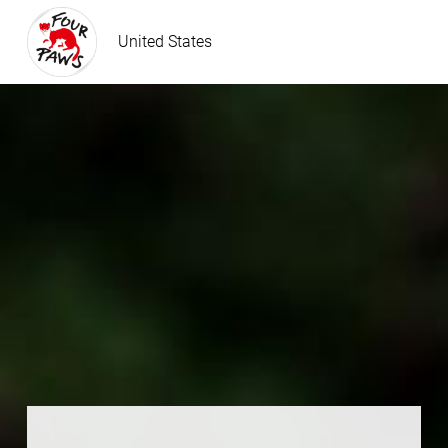
United States