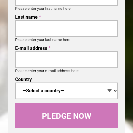
Please enter your first name here
Last name
*
Please enter your last name here
E-mail address
*
Please enter your e-mail address here
Country