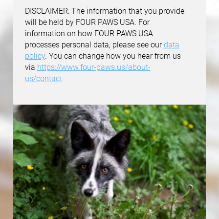
DISCLAIMER: The information that you provide
will be held by FOUR PAWS USA. For
information on how FOUR PAWS USA
processes personal data, please see our
data
policy
. You can change how you hear from us
via
https://www.four-paws.us/about-
us/contact