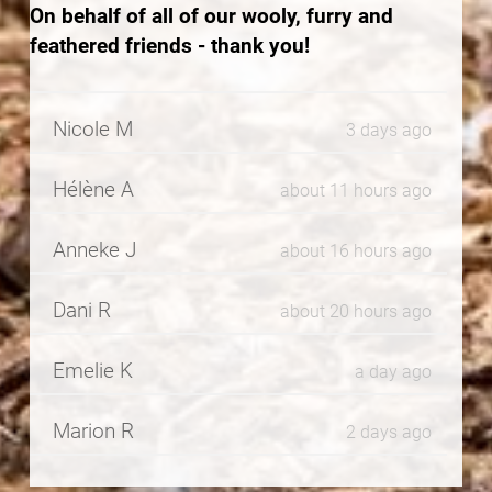
On behalf of all of our wooly, furry and
feathered friends - thank you!
Nicole M
3 days ago
Hélène A
about 11 hours ago
Anneke J
about 16 hours ago
Dani R
about 20 hours ago
Emelie K
a day ago
Marion R
2 days ago