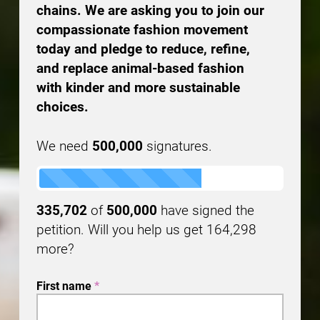
chains. We are asking you to join our
compassionate fashion movement
today and pledge to reduce, refine,
and replace animal-based fashion
with kinder and more sustainable
choices.
We need
500,000
signatures.
335,702
of
500,000
have signed the
petition. Will you help us get
164,298
more?
First name
*