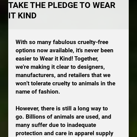
TAKE THE PLEDGE TO WEAR
IT KIND
With so many fabulous cruelty-free
options now available, it’s never been
easier to Wear it Kind! Together,
we're making it clear to designers,
manufacturers, and retailers that we
won’t tolerate cruelty to animals in the
name of fashion.
However, there is still a long way to
go. Billions of animals are used, and
many suffer due to inadequate
protection and care in apparel supply