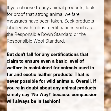
If you choose to buy animal products, look
for proof that strong animal welfare
measures have been taken. Seek products
labelled with robust certifications such as
the Responsible Down Standard or the
Responsible Wool Standard.
But don't fall for any certifications that
claim to ensure even a basic level of
welfare is maintained for animals used in
fur and exotic leather products! That is
never possible for wild animals. Overall, if
you're in doubt about any animal products,
simply say "No Way!" because compassion
will always be in fashion!