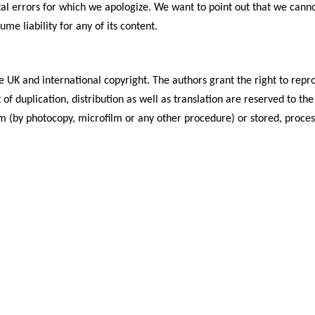
al errors for which we apologize. We want to point out that we canno
e liability for any of its content.
 UK and international copyright. The authors grant the right to repro
ht of duplication, distribution as well as translation are reserved to
 (by photocopy, microfilm or any other procedure) or stored, processe