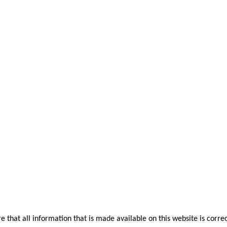
that all information that is made available on this website is correc