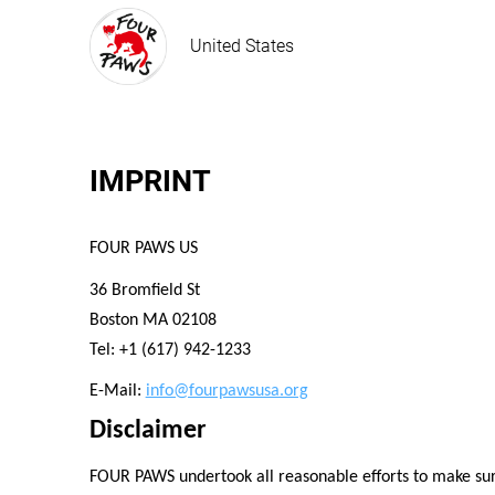
United States
IMPRINT
FOUR PAWS US
36 Bromfield St
Boston MA 02108
Tel: +1 (617) 942-1233
E-Mail:
info@fourpawsusa.org
Disclaimer
FOUR PAWS undertook all reasonable efforts to make sure 