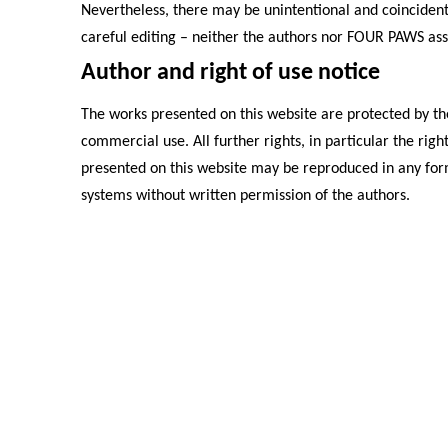
Nevertheless, there may be unintentional and coincident
careful editing – neither the authors nor FOUR PAWS assum
Author and right of use notice
The works presented on this website are protected by the
commercial use. All further rights, in particular the rig
presented on this website may be reproduced in any form
systems without written permission of the authors.