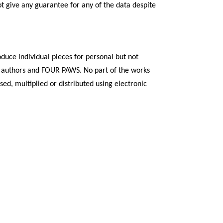
t give any guarantee for any of the data despite
duce individual pieces for personal but not
 the authors and FOUR PAWS. No part of the works
d, multiplied or distributed using electronic