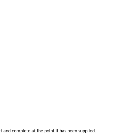
t and complete at the point it has been supplied.