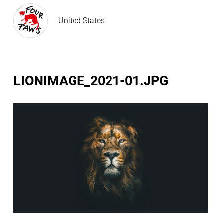
United States
LIONIMAGE_2021-01.JPG