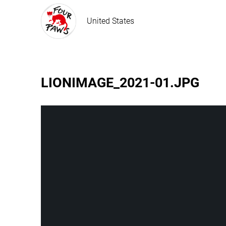
United States
LIONIMAGE_2021-01.JPG