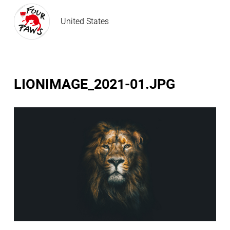
United States
LIONIMAGE_2021-01.JPG