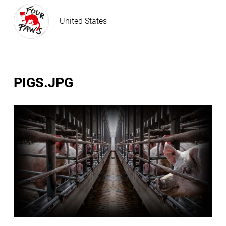
United States
PIGS.JPG