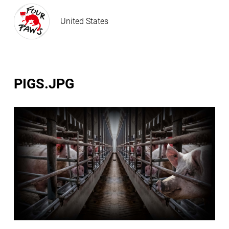
United States
PIGS.JPG