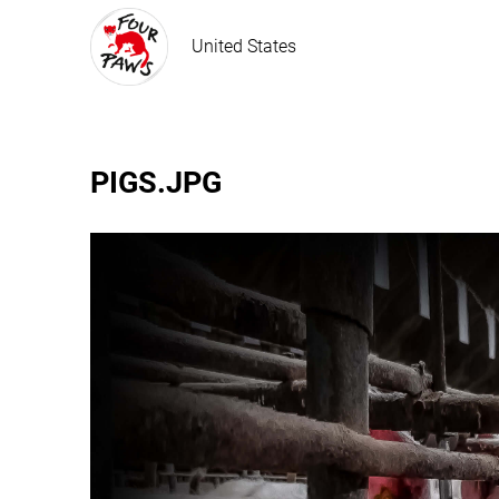
United States
PIGS.JPG