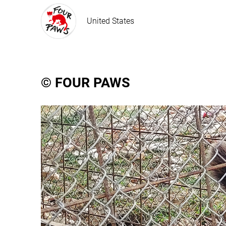
United States
© FOUR PAWS