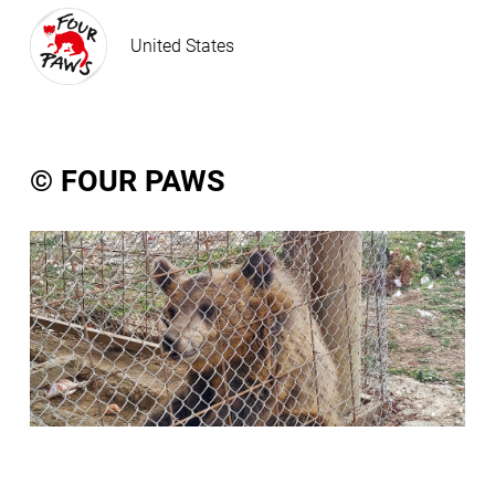
United States
© FOUR PAWS