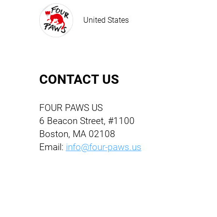
United States
CONTACT US
FOUR PAWS US
6 Beacon Street, #1100
Boston, MA 02108
Email:
info@four-paws.us