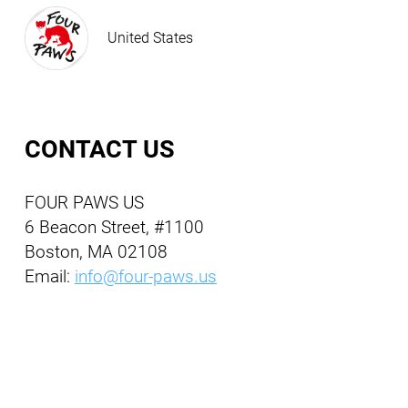
United States
CONTACT US
FOUR PAWS US
6 Beacon Street, #1100
Boston, MA 02108
Email:
info@four-paws.us