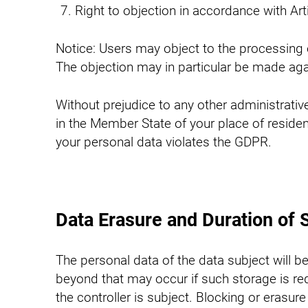
Right to objection in accordance with Ar
Notice: Users may object to the processing of
The objection may in particular be made aga
Without prejudice to any other administrative 
in the Member State of your place of residen
your personal data violates the GDPR.
Data Erasure and Duration of 
The personal data of the data subject will b
beyond that may occur if such storage is requ
the controller is subject. Blocking or eras