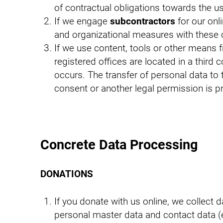
of contractual obligations towards the us
If we engage
subcontractors
for our onl
and organizational measures with these
If we use content, tools or other means f
registered offices are located in a third 
occurs. The transfer of personal data to t
consent or another legal permission is p
Concrete Data Processing
DONATIONS
If you donate with us online, we collect
personal master data and contact data (