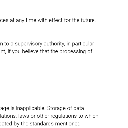
es at any time with effect for the future.
 to a supervisory authority, in particular
t, if you believe that the processing of
age is inapplicable. Storage of data
lations, laws or other regulations to which
andated by the standards mentioned