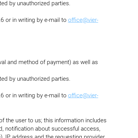
pted by unauthorized parties.
 or in writing by e-mail to
office@vier-
rval and method of payment) as well as
pted by unauthorized parties.
 or in writing by e-mail to
office@vier-
 the user to us; this information includes
d, notification about successful access,
), IP address and the requesting provider.