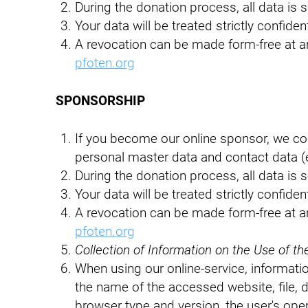
During the donation process, all data is 
Your data will be treated strictly confiden
A revocation can be made form-free at an
pfoten.org
SPONSORSHIP
If you become our online sponsor, we co
personal master data and contact data (
During the donation process, all data is 
Your data will be treated strictly confiden
A revocation can be made form-free at an
pfoten.org
Collection of Information on the Use of th
When using our online-service, informatio
the name of the accessed website, file, 
browser type and version, the user's oper