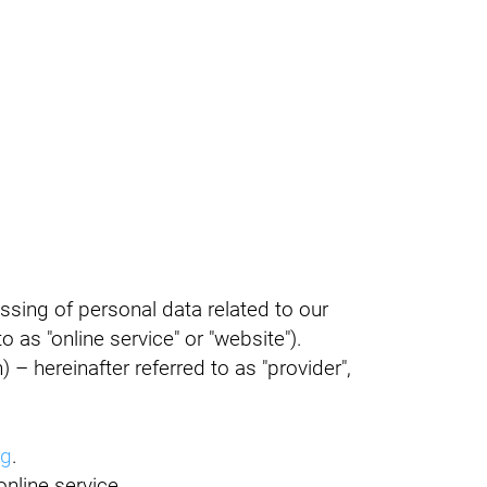
ssing of personal data related to our
o as "online service" or "website").
– hereinafter referred to as "provider",
rg
.
nline service.