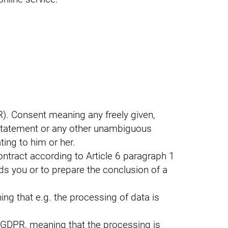
R). Consent meaning any freely given,
 statement or any other unambiguous
ting to him or her.
contract according to Article 6 paragraph 1
rds you or to prepare the conclusion of a
ng that e.g. the processing of data is
) GDPR, meaning that the processing is