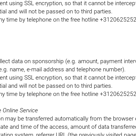
sent using SSL encryption, so that it cannot be interce
tial and will not be passed on to third parties.
y time by telephone on the free hotline +31206252526
llect data on sponsorship (e.g. amount, payment inte
e.g. name, e-mail address and telephone number).
sent using SSL encryption, so that it cannot be interce
tial and will not be passed on to third parties.
y time by telephone on the free hotline +31206252526
e Online Service
n may be transferred automatically from the browser of
date and time of the access, amount of data transferre
ating system, referrer URL (the previously visited page