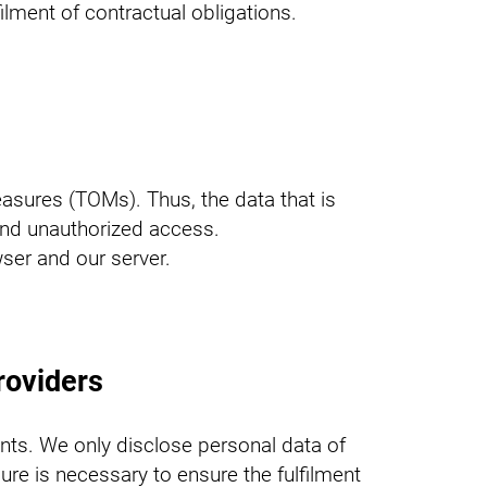
filment of contractual obligations.
asures (TOMs). Thus, the data that is
 and unauthorized access.
ser and our server.
roviders
nts. We only disclose personal data of
osure is necessary to ensure the fulfilment