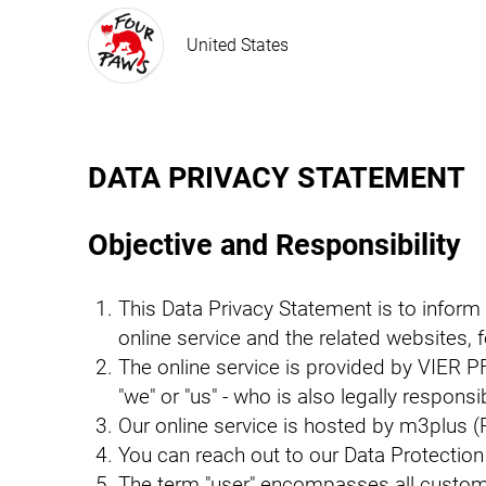
United States
DATA PRIVACY STATEMENT
Objective and Responsibility
This Data Privacy Statement is to inform
online service and the related websites, fe
The online service is provided by VIER PF
"we" or "us" - who is also legally respons
Our online service is hosted by m3plus (
You can reach out to our Data Protection
The term "user" encompasses all customer