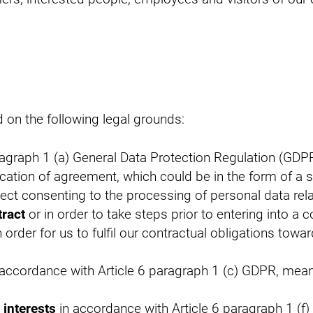
on the following legal grounds:
ragraph 1 (a) General Data Protection Regulation (GDP
cation of agreement, which could be in the form of a
ject consenting to the processing of personal data rela
tract
or in order to take steps prior to entering into a 
 order for us to fulfil our contractual obligations towa
accordance with Article 6 paragraph 1 (c) GDPR, meani
 interests
in accordance with Article 6 paragraph 1 (f