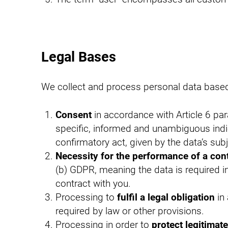
Legal Bases
We collect and process personal data based 
Consent
in accordance with Article 6 pa
specific, informed and unambiguous indi
confirmatory act, given by the data’s sub
Necessity for the performance of a con
(b) GDPR, meaning the data is required in
contract with you.
Processing to
fulfil a legal obligation
in 
required by law or other provisions.
Processing in order to
protect legitimate