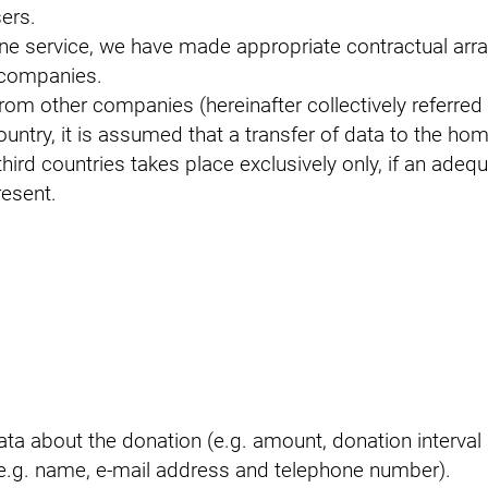
ers.
ine service, we have made appropriate contractual ar
 companies.
rom other companies (hereinafter collectively referred 
country, it is assumed that a transfer of data to the ho
hird countries takes place exclusively only, if an adequa
resent.
 data about the donation (e.g. amount, donation interv
e.g. name, e-mail address and telephone number).