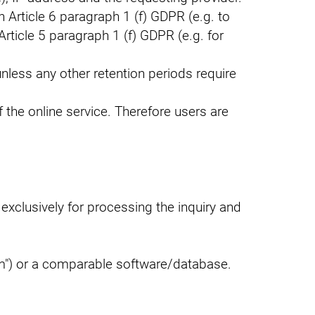
 Article 6 paragraph 1 (f) GDPR (e.g. to
Article 5 paragraph 1 (f) GDPR (e.g. for
unless any other retention periods require
of the online service. Therefore users are
exclusively for processing the inquiry and
m") or a comparable software/database.