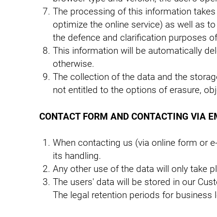
The processing of this information takes 
optimize the online service) as well as t
the defence and clarification purposes o
This information will be automatically de
otherwise.
The collection of the data and the storage 
not entitled to the options of erasure, obj
CONTACT FORM AND CONTACTING VIA E
When contacting us (via online form or e-
its handling.
Any other use of the data will only take 
The users' data will be stored in our 
The legal retention periods for business l