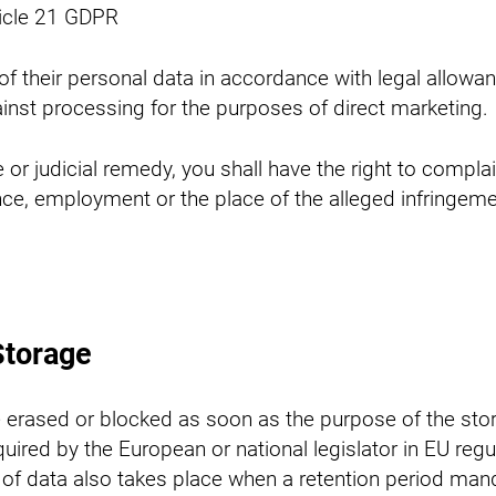
ticle 21 GDPR
 their personal data in accordance with legal allowanc
inst processing for the purposes of direct marketing.
or judicial remedy, you shall have the right to complain
ce, employment or the place of the alleged infringemen
Storage
e erased or blocked as soon as the purpose of the stor
ired by the European or national legislator in EU regu
ure of data also takes place when a retention period m