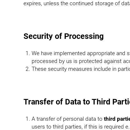
expires, unless the continued storage of data
Security of Processing
We have implemented appropriate and stat
processed by us is protected against acc
These security measures include in parti
Transfer of Data to Third Part
A transfer of personal data to
third parti
users to third parties, if this is required