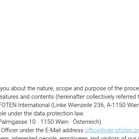
 you about the nature, scope and purpose of the proce
atures and contents (hereinafter collectively referred t
OTEN International (Linke Wienzeile 236, A-1150 Wien) 
ible under the data protection law.
Palmgasse 10 · 1150 Wien · Österreich).
 Officer under the E-Mail address
office@vier-pfoten.o
s, interested people, employees and visitors of our o