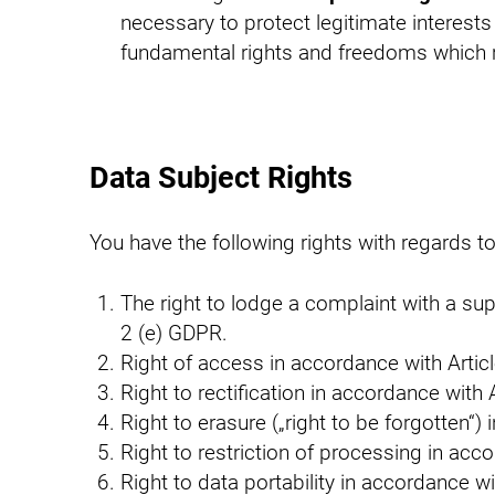
necessary to protect legitimate interests
fundamental rights and freedoms which re
Data Subject Rights
You have the following rights with regards t
The right to lodge a complaint with a su
2 (e) GDPR.
Right of access in accordance with Arti
Right to rectification in accordance with
Right to erasure („right to be forgotten“
Right to restriction of processing in ac
Right to data portability in accordance w