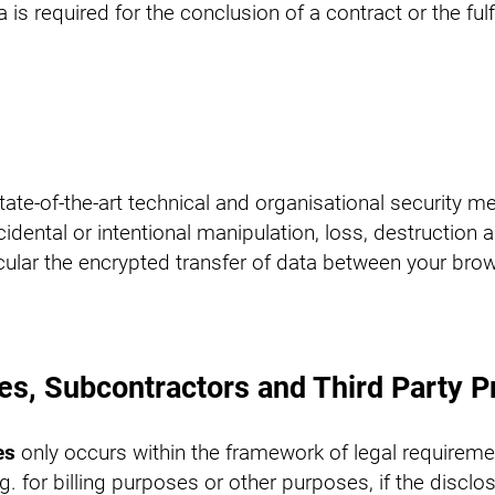
 is required for the conclusion of a contract or the ful
e-of-the-art technical and organisational security me
idental or intentional manipulation, loss, destruction
cular the encrypted transfer of data between your brow
ies, Subcontractors and Third Party P
es
only occurs within the framework of legal requireme
 e.g. for billing purposes or other purposes, if the discl