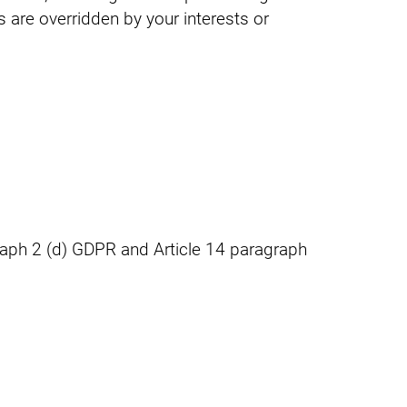
s are overridden by your interests or
graph 2 (d) GDPR and Article 14 paragraph