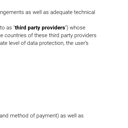
rangements as well as adequate technical
to as "
third party providers
") whose
me countries of these third party providers
te level of data protection, the user’s
al and method of payment) as well as