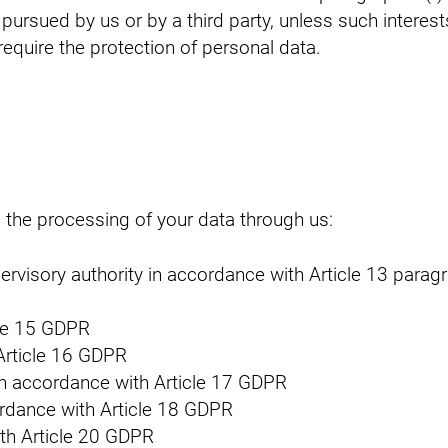
 pursued by us or by a third party, unless such interest
quire the protection of personal data.
o the processing of your data through us:
pervisory authority in accordance with Article 13 para
cle 15 GDPR
 Article 16 GDPR
) in accordance with Article 17 GDPR
cordance with Article 18 GDPR
ith Article 20 GDPR