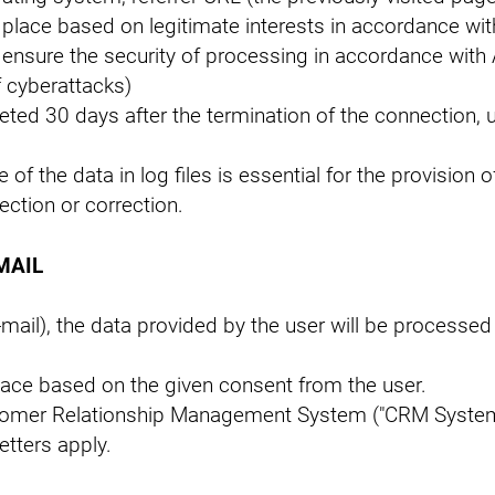
place based on legitimate interests in accordance with
o ensure the security of processing in accordance with 
f cyberattacks)
leted 30 days after the termination of the connection, 
of the data in log files is essential for the provision 
ection or correction.
MAIL
mail), the data provided by the user will be processed 
place based on the given consent from the user.
Customer Relationship Management System ("CRM Syste
etters apply.