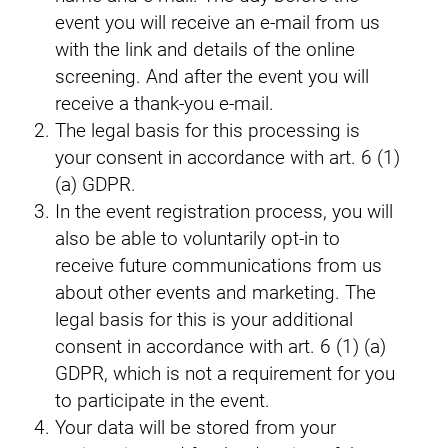
event you will receive an e-mail from us
with the link and details of the online
screening. And after the event you will
receive a thank-you e-mail.
The legal basis for this processing is
your consent in accordance with art. 6 (1)
(a) GDPR.
In the event registration process, you will
also be able to voluntarily opt-in to
receive future communications from us
about other events and marketing. The
legal basis for this is your additional
consent in accordance with art. 6 (1) (a)
GDPR, which is not a requirement for you
to participate in the event.
Your data will be stored from your