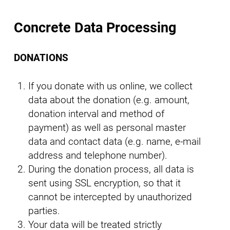
Concrete Data Processing
DONATIONS
If you donate with us online, we collect
data about the donation (e.g. amount,
donation interval and method of
payment) as well as personal master
data and contact data (e.g. name, e-mail
address and telephone number).
During the donation process, all data is
sent using SSL encryption, so that it
cannot be intercepted by unauthorized
parties.
Your data will be treated strictly