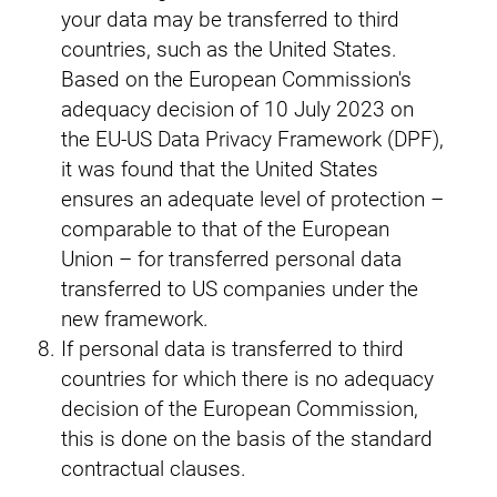
your data may be transferred to third
countries, such as the United States.
Based on the European Commission's
adequacy decision of 10 July 2023 on
the EU-US Data Privacy Framework (DPF),
it was found that the United States
ensures an adequate level of protection –
comparable to that of the European
Union – for transferred personal data
transferred to US companies under the
new framework.
If personal data is transferred to third
countries for which there is no adequacy
decision of the European Commission,
this is done on the basis of the standard
contractual clauses.