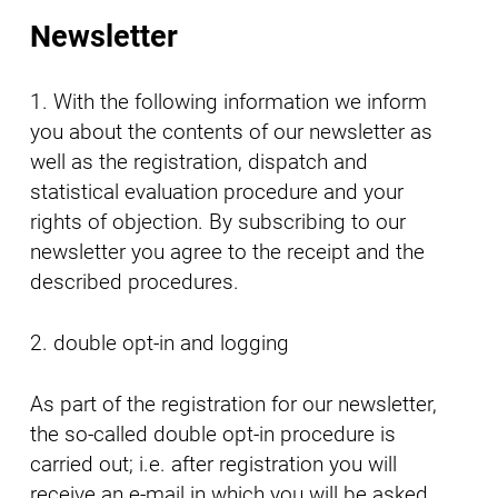
Newsletter
1. With the following information we inform
you about the contents of our newsletter as
well as the registration, dispatch and
statistical evaluation procedure and your
rights of objection. By subscribing to our
newsletter you agree to the receipt and the
described procedures.
2. double opt-in and logging
As part of the registration for our newsletter,
the so-called double opt-in procedure is
carried out; i.e. after registration you will
receive an e-mail in which you will be asked