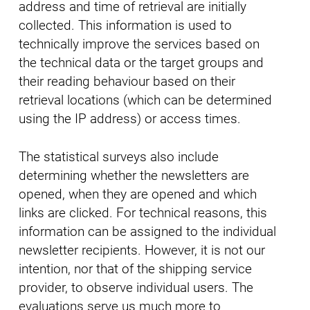
address and time of retrieval are initially
collected. This information is used to
technically improve the services based on
the technical data or the target groups and
their reading behaviour based on their
retrieval locations (which can be determined
using the IP address) or access times.
The statistical surveys also include
determining whether the newsletters are
opened, when they are opened and which
links are clicked. For technical reasons, this
information can be assigned to the individual
newsletter recipients. However, it is not our
intention, nor that of the shipping service
provider, to observe individual users. The
evaluations serve us much more to