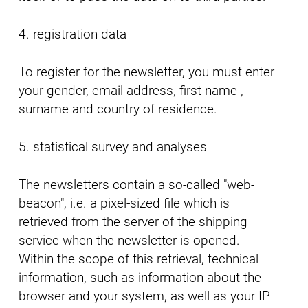
4. registration data
To register for the newsletter, you must enter
your gender, email address, first name ,
surname and country of residence.
5. statistical survey and analyses
The newsletters contain a so-called "web-
beacon", i.e. a pixel-sized file which is
retrieved from the server of the shipping
service when the newsletter is opened.
Within the scope of this retrieval, technical
information, such as information about the
browser and your system, as well as your IP