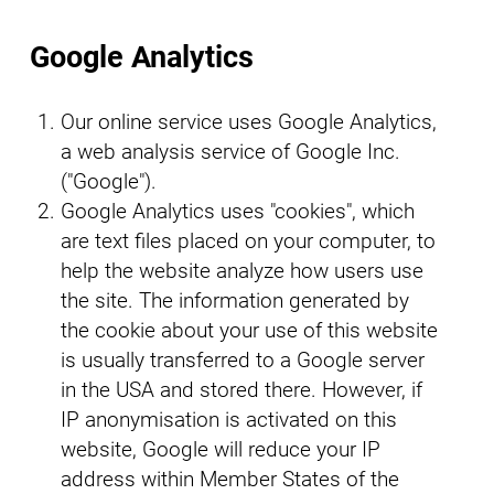
Google Analytics
Our online service uses Google Analytics,
a web analysis service of Google Inc.
("Google").
Google Analytics uses "cookies", which
are text files placed on your computer, to
help the website analyze how users use
the site. The information generated by
the cookie about your use of this website
is usually transferred to a Google server
in the USA and stored there. However, if
IP anonymisation is activated on this
website, Google will reduce your IP
address within Member States of the