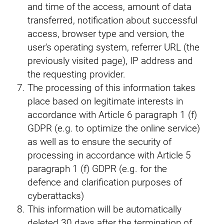
and time of the access, amount of data
transferred, notification about successful
access, browser type and version, the
user's operating system, referrer URL (the
previously visited page), IP address and
the requesting provider.
The processing of this information takes
place based on legitimate interests in
accordance with Article 6 paragraph 1 (f)
GDPR (e.g. to optimize the online service)
as well as to ensure the security of
processing in accordance with Article 5
paragraph 1 (f) GDPR (e.g. for the
defence and clarification purposes of
cyberattacks)
This information will be automatically
deleted 30 days after the termination of