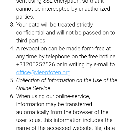
sent using SSL encryption, so that it
cannot be intercepted by unauthorized
parties.
Your data will be treated strictly
confidential and will not be passed on to
third parties.
A revocation can be made form-free at
any time by telephone on the free hotline
+31206252526 or in writing by e-mail to
office@vier-pfoten.org
Collection of Information on the Use of the
Online Service
When using our online-service,
information may be transferred
automatically from the browser of the
user to us; this information includes the
name of the accessed website, file, date