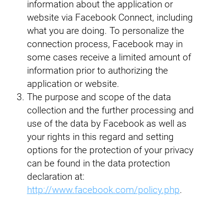
information about the application or
website via Facebook Connect, including
what you are doing. To personalize the
connection process, Facebook may in
some cases receive a limited amount of
information prior to authorizing the
application or website.
The purpose and scope of the data
collection and the further processing and
use of the data by Facebook as well as
your rights in this regard and setting
options for the protection of your privacy
can be found in the data protection
declaration at:
http://www.facebook.com/policy.php
.