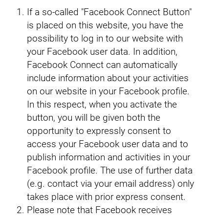
If a so-called "Facebook Connect Button"
is placed on this website, you have the
possibility to log in to our website with
your Facebook user data. In addition,
Facebook Connect can automatically
include information about your activities
on our website in your Facebook profile.
In this respect, when you activate the
button, you will be given both the
opportunity to expressly consent to
access your Facebook user data and to
publish information and activities in your
Facebook profile. The use of further data
(e.g. contact via your email address) only
takes place with prior express consent.
Please note that Facebook receives