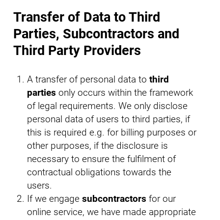
Transfer of Data to Third
Parties, Subcontractors and
Third Party Providers
A transfer of personal data to
third
parties
only occurs within the framework
of legal requirements. We only disclose
personal data of users to third parties, if
this is required e.g. for billing purposes or
other purposes, if the disclosure is
necessary to ensure the fulfilment of
contractual obligations towards the
users.
If we engage
subcontractors
for our
online service, we have made appropriate