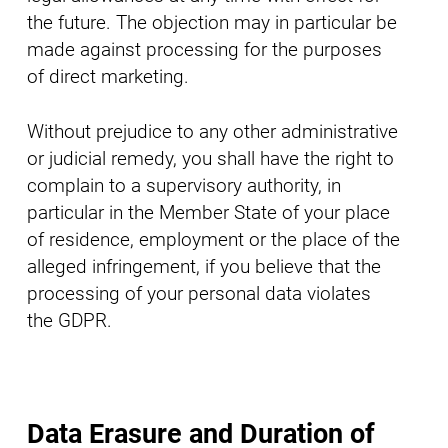
the future. The objection may in particular be
made against processing for the purposes
of direct marketing.
Without prejudice to any other administrative
or judicial remedy, you shall have the right to
complain to a supervisory authority, in
particular in the Member State of your place
of residence, employment or the place of the
alleged infringement, if you believe that the
processing of your personal data violates
the GDPR.
Data Erasure and Duration of