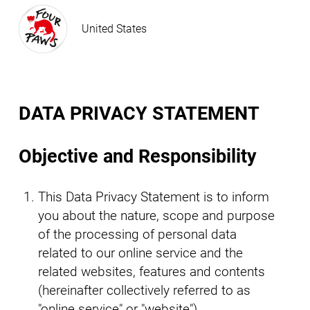
United States
DATA PRIVACY STATEMENT
Objective and Responsibility
This Data Privacy Statement is to inform
you about the nature, scope and purpose
of the processing of personal data
related to our online service and the
related websites, features and contents
(hereinafter collectively referred to as
"online service" or "website").