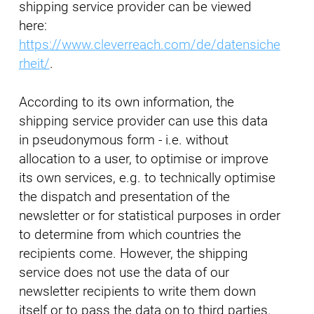
shipping service provider can be viewed
here:
https://www.cleverreach.com/de/datensiche
rheit/
.
According to its own information, the
shipping service provider can use this data
in pseudonymous form - i.e. without
allocation to a user, to optimise or improve
its own services, e.g. to technically optimise
the dispatch and presentation of the
newsletter or for statistical purposes in order
to determine from which countries the
recipients come. However, the shipping
service does not use the data of our
newsletter recipients to write them down
itself or to pass the data on to third parties.