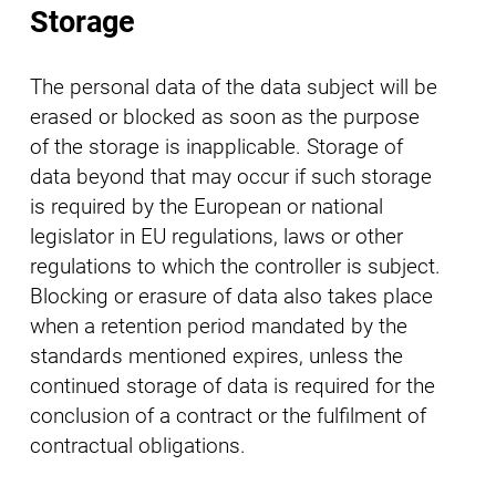
Storage
The personal data of the data subject will be
erased or blocked as soon as the purpose
of the storage is inapplicable. Storage of
data beyond that may occur if such storage
is required by the European or national
legislator in EU regulations, laws or other
regulations to which the controller is subject.
Blocking or erasure of data also takes place
when a retention period mandated by the
standards mentioned expires, unless the
continued storage of data is required for the
conclusion of a contract or the fulfilment of
contractual obligations.