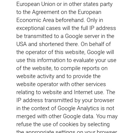
European Union or in other states party
to the Agreement on the European
Economic Area beforehand. Only in
exceptional cases will the full IP address
be transmitted to a Google server in the
USA and shortened there. On behalf of
the operator of this website, Google will
use this information to evaluate your use
of the website, to compile reports on
website activity and to provide the
website operator with other services
relating to website and Internet use. The
IP address transmitted by your browser
in the context of Google Analytics is not
merged with other Google data. You may
refuse the use of cookies by selecting
the appropriate settings on your browser,