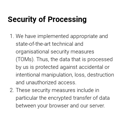
Security of Processing
We have implemented appropriate and
state-of-the-art technical and
organisational security measures
(TOMs). Thus, the data that is processed
by us is protected against accidental or
intentional manipulation, loss, destruction
and unauthorized access.
These security measures include in
particular the encrypted transfer of data
between your browser and our server.