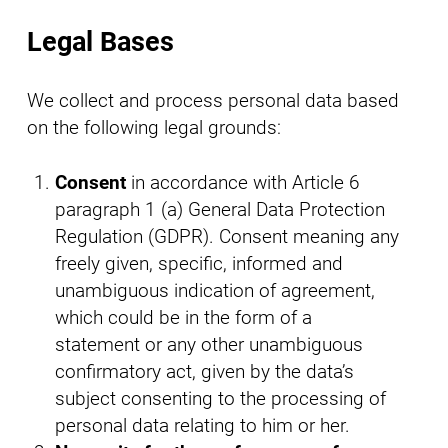
Legal Bases
We collect and process personal data based
on the following legal grounds:
Consent
in accordance with Article 6
paragraph 1 (a) General Data Protection
Regulation (GDPR). Consent meaning any
freely given, specific, informed and
unambiguous indication of agreement,
which could be in the form of a
statement or any other unambiguous
confirmatory act, given by the data’s
subject consenting to the processing of
personal data relating to him or her.