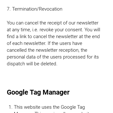
7. Termination/Revocation
You can cancel the receipt of our newsletter
at any time, i.e. revoke your consent. You will
find a link to cancel the newsletter at the end
of each newsletter. If the users have
cancelled the newsletter reception, the
personal data of the users processed for its
dispatch will be deleted.
Google Tag Manager
This website uses the Google Tag