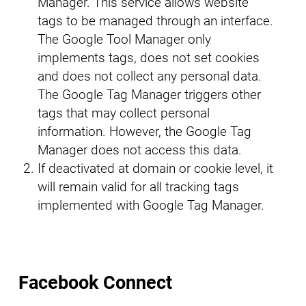
Manager. This service allows website
tags to be managed through an interface.
The Google Tool Manager only
implements tags, does not set cookies
and does not collect any personal data.
The Google Tag Manager triggers other
tags that may collect personal
information. However, the Google Tag
Manager does not access this data.
If deactivated at domain or cookie level, it
will remain valid for all tracking tags
implemented with Google Tag Manager.
Facebook Connect