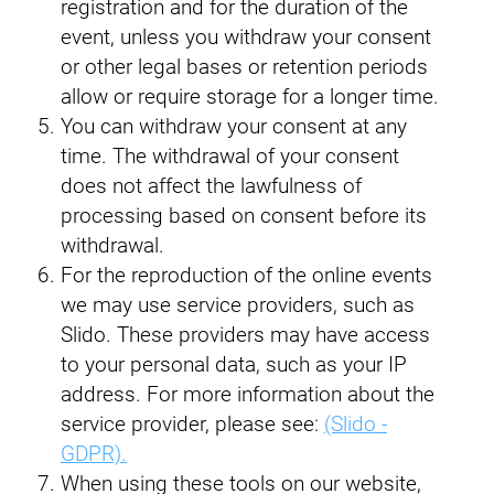
registration and for the duration of the
event, unless you withdraw your consent
or other legal bases or retention periods
allow or require storage for a longer time.
You can withdraw your consent at any
time. The withdrawal of your consent
does not affect the lawfulness of
processing based on consent before its
withdrawal.
For the reproduction of the online events
we may use service providers, such as
Slido. These providers may have access
to your personal data, such as your IP
address. For more information about the
service provider, please see:
(Slido -
GDPR).
When using these tools on our website,