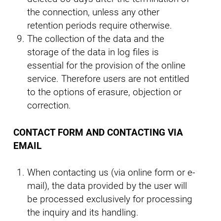
the connection, unless any other
retention periods require otherwise.
The collection of the data and the
storage of the data in log files is
essential for the provision of the online
service. Therefore users are not entitled
to the options of erasure, objection or
correction.
CONTACT FORM AND CONTACTING VIA
EMAIL
When contacting us (via online form or e-
mail), the data provided by the user will
be processed exclusively for processing
the inquiry and its handling.