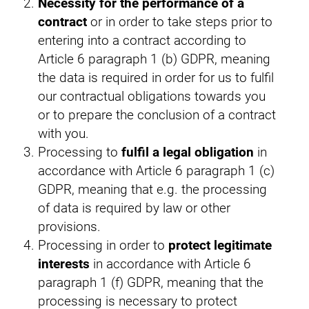
Necessity for the performance of a
contract
or in order to take steps prior to
entering into a contract according to
Article 6 paragraph 1 (b) GDPR, meaning
the data is required in order for us to fulfil
our contractual obligations towards you
or to prepare the conclusion of a contract
with you.
Processing to
fulfil a legal obligation
in
accordance with Article 6 paragraph 1 (c)
GDPR, meaning that e.g. the processing
of data is required by law or other
provisions.
Processing in order to
protect legitimate
interests
in accordance with Article 6
paragraph 1 (f) GDPR, meaning that the
processing is necessary to protect