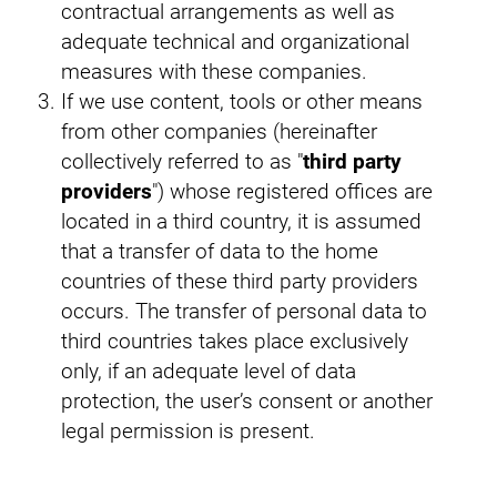
contractual arrangements as well as
adequate technical and organizational
measures with these companies.
If we use content, tools or other means
from other companies (hereinafter
collectively referred to as "
third party
providers
") whose registered offices are
located in a third country, it is assumed
that a transfer of data to the home
countries of these third party providers
occurs. The transfer of personal data to
third countries takes place exclusively
only, if an adequate level of data
protection, the user’s consent or another
legal permission is present.