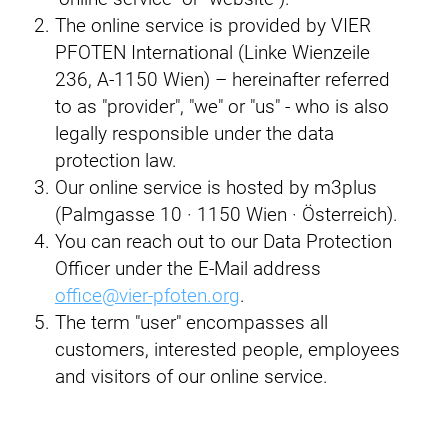
The online service is provided by VIER
PFOTEN International (Linke Wienzeile
236, A-1150 Wien) – hereinafter referred
to as "provider", "we" or "us" - who is also
legally responsible under the data
protection law.
Our online service is hosted by m3plus
(Palmgasse 10 · 1150 Wien · Österreich).
You can reach out to our Data Protection
Officer under the E-Mail address
office@vier-pfoten.org
.
The term "user" encompasses all
customers, interested people, employees
and visitors of our online service.