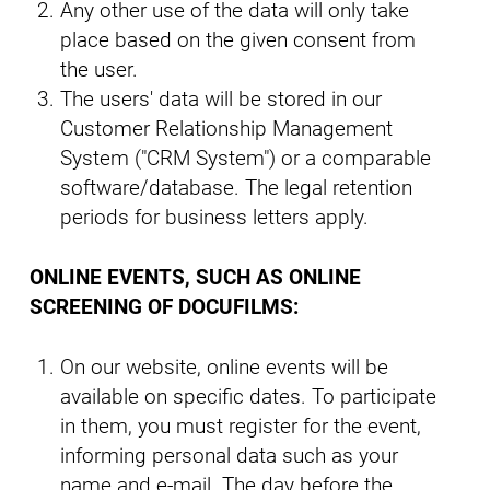
Any other use of the data will only take
place based on the given consent from
the user.
The users' data will be stored in our
Customer Relationship Management
System ("CRM System") or a comparable
software/database. The legal retention
periods for business letters apply.
ONLINE EVENTS, SUCH AS ONLINE
SCREENING OF DOCUFILMS:
On our website, online events will be
available on specific dates. To participate
in them, you must register for the event,
informing personal data such as your
name and e-mail. The day before the