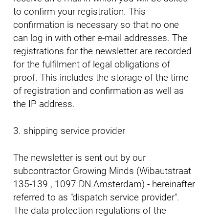
to confirm your registration. This
confirmation is necessary so that no one
can log in with other e-mail addresses. The
registrations for the newsletter are recorded
for the fulfilment of legal obligations of
proof. This includes the storage of the time
of registration and confirmation as well as
the IP address.
3. shipping service provider
The newsletter is sent out by our
subcontractor Growing Minds (Wibautstraat
135-139 , 1097 DN Amsterdam) - hereinafter
referred to as "dispatch service provider".
The data protection regulations of the