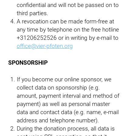
confidential and will not be passed on to
third parties.
A revocation can be made form-free at
any time by telephone on the free hotline
+31206252526 or in writing by e-mail to
office@vier-pfoten.org
SPONSORSHIP
If you become our online sponsor, we
collect data on sponsorship (e.g.
amount, payment interval and method of
payment) as well as personal master
data and contact data (e.g. name, e-mail
address and telephone number).
During the donation process, all data is