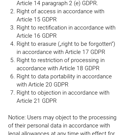
Article 14 paragraph 2 (e) GDPR.
Right of access in accordance with
Article 15 GDPR
Right to rectification in accordance with
Article 16 GDPR
Right to erasure („right to be forgotten“)
in accordance with Article 17 GDPR
Right to restriction of processing in
accordance with Article 18 GDPR
Right to data portability in accordance
with Article 20 GDPR
Right to objection in accordance with
Article 21 GDPR
Notice: Users may object to the processing
of their personal data in accordance with
legal allowances at any time with effect for