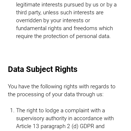
legitimate interests pursued by us or by a
third party, unless such interests are
overridden by your interests or
fundamental rights and freedoms which
require the protection of personal data.
Data Subject Rights
You have the following rights with regards to
the processing of your data through us:
The right to lodge a complaint with a
supervisory authority in accordance with
Article 13 paragraph 2 (d) GDPR and