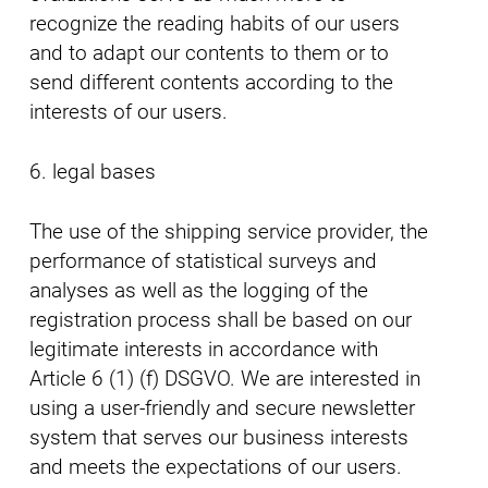
recognize the reading habits of our users
and to adapt our contents to them or to
send different contents according to the
interests of our users.
6. legal bases
The use of the shipping service provider, the
performance of statistical surveys and
analyses as well as the logging of the
registration process shall be based on our
legitimate interests in accordance with
Article 6 (1) (f) DSGVO. We are interested in
using a user-friendly and secure newsletter
system that serves our business interests
and meets the expectations of our users.