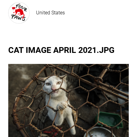
United States
CAT IMAGE APRIL 2021.JPG