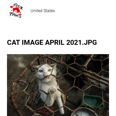
United States
CAT IMAGE APRIL 2021.JPG