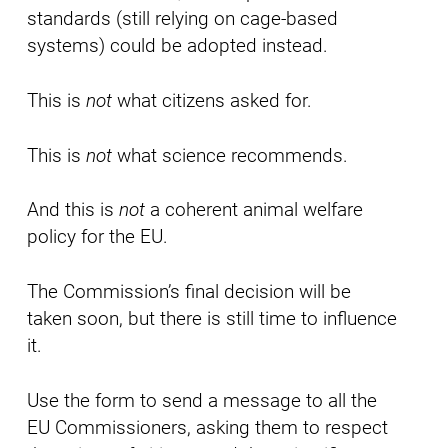
standards (still relying on cage-based
systems) could be adopted instead.
This is
not
what citizens asked for.
This is
not
what science recommends.
And this is
not
a coherent animal welfare
policy for the EU.
The Commission’s final decision will be
taken soon, but there is still time to influence
it.
Use the form to send a message to all the
EU Commissioners, asking them to respect