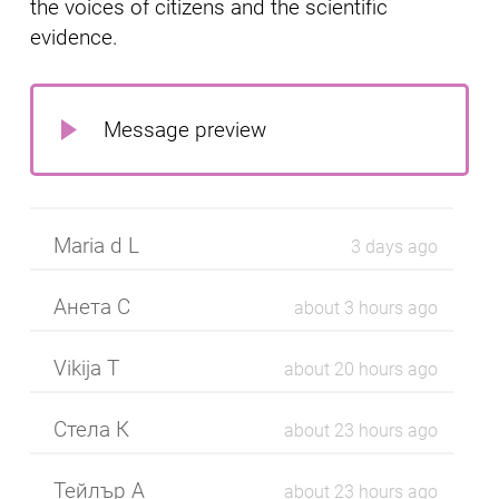
the voices of citizens and the scientific
evidence.
Message preview
Maria d L
3 days ago
Анета С
about 3 hours ago
Vikija T
about 20 hours ago
Стела К
about 23 hours ago
Тейлър А
about 23 hours ago