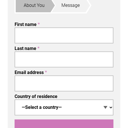
About You
Message
First name
*
Last name
*
Email address
*
Country of residence