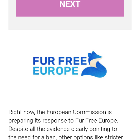
Right now, the European Commission is
preparing its response to Fur Free Europe.
Despite all the evidence clearly pointing to
the need for a ban, other options like stricter