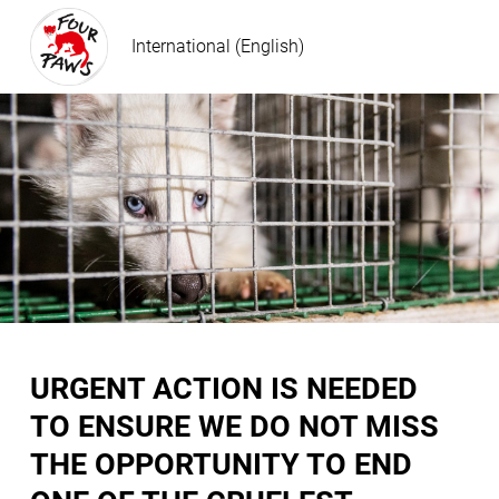
International (English)
URGENT ACTION IS NEEDED
TO ENSURE WE DO NOT MISS
THE OPPORTUNITY TO END