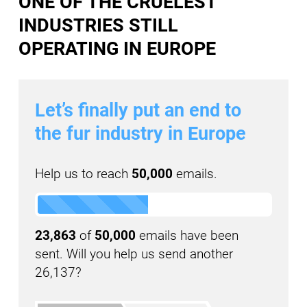
ONE OF THE CRUELEST
INDUSTRIES STILL
OPERATING IN EUROPE
Let’s finally put an end to
the fur industry in Europe
Help us to reach
50,000
emails.
23,863
of
50,000
emails have been
sent. Will you help us send another
26,137?