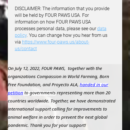
DISCLAIMER: The information that you provide
will be held by FOUR PAWS USA. For
information on how FOUR PAWS USA
processes personal data, please see our
data
policy
. You can change how you hear from us
via
https://www.four-paws.us/about-
us/contact
On July 12, 2022, FOUR PAWS, together with the
organizations Compassion in World Farming, Born
Free Foundation, and Proyecto ALA,
handed in our
petition
to governments
representing more than 20
countries worldwide. Together, we have demonstrated
international support calling for improvements to
animal welfare in order to prevent the next global
pandemic. Thank you for your support!