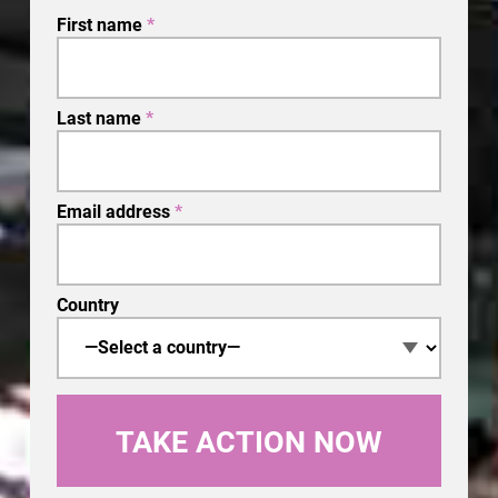
First name
*
Last name
*
Email address
*
Country