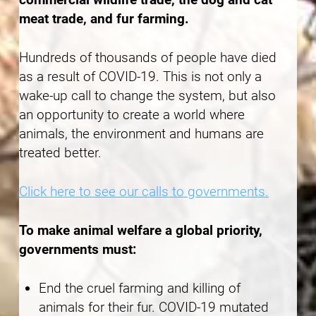
meat trade, and fur farming.
Hundreds of thousands of people have died
as a result of COVID-19. This is not only a
wake-up call to change the system, but also
an opportunity to create a world where
animals, the environment and humans are
treated better.
Click here to see our calls to governments.
To make animal welfare a global priority,
governments must:
End the cruel farming and killing of
animals for their fur. COVID-19 mutated