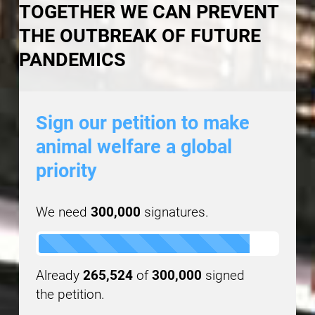
TOGETHER WE CAN PREVENT
THE OUTBREAK OF FUTURE
PANDEMICS
Sign our petition to make
animal welfare a global
priority
We need
300,000
signatures.
Already
265,524
of
300,000
signed
the petition.