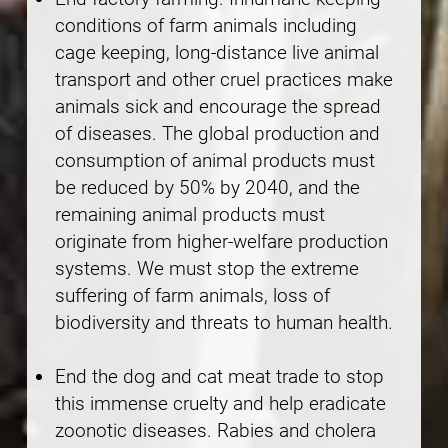
conditions of farm animals including
cage keeping, long-distance live animal
transport and other cruel practices make
animals sick and encourage the spread
of diseases. The global production and
consumption of animal products must
be reduced by 50% by 2040, and the
remaining animal products must
originate from higher-welfare production
systems. We must stop the extreme
suffering of farm animals, loss of
biodiversity and threats to human health.
End the dog and cat meat trade to stop
this immense cruelty and help eradicate
zoonotic diseases. Rabies and cholera