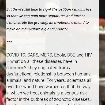
But there's still time to sign! The petition remains live
so that we can gain more signatures and further
demonstrate the growing, international demand to
make animal welfare a global priority.
***
COVID-19, SARS, MERS, Ebola, BSE and HIV
– what do all these diseases have in
common? They originated from a
dysfunctional relationship between humans,
animals, and nature. For years, scientists all
over the world have warned us that the way
in which we treat animals is a serious risk
factor in the outbreak of zoonotic diseases,