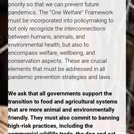
priority so that we can prevent future
pandemics. The “One Welfare” Framework
must be incorporated into policymaking to
not only recognize the interconnections
between humans, animals, and
environmental health, but also to
encompass welfare, wellbeing, and
conservation aspects. These are crucial
elements that must be addressed in all
pandemic prevention strategies and laws.
We ask that all governments support the
transition to food and agricultural systems
that are more animal and environmentally
friendly. They must also commit to banning
high-risk practices, including the
commercial wildlife trade, the dog and cat