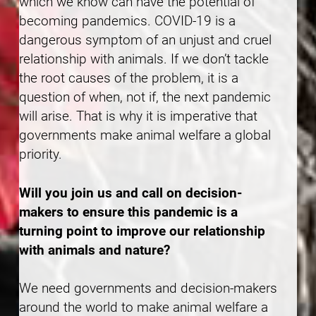
which we know can have the potential of
becoming pandemics. COVID-19 is a
dangerous symptom of an unjust and cruel
relationship with animals. If we don’t tackle
the root causes of the problem, it is a
question of when, not if, the next pandemic
will arise. That is why it is imperative that
governments make animal welfare a global
priority.
Will you join us and call on decision-
makers to ensure this pandemic is a
turning point to improve our relationship
with animals and nature?
We need governments and decision-makers
around the world to make animal welfare a