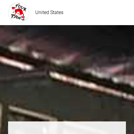
United States