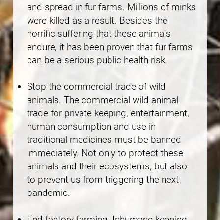
and spread in fur farms. Millions of minks
were killed as a result. Besides the
horrific suffering that these animals
endure, it has been proven that fur farms
can be a serious public health risk.
Stop the commercial trade of wild
animals. The commercial wild animal
trade for private keeping, entertainment,
human consumption and use in
traditional medicines must be banned
immediately. Not only to protect these
animals and their ecosystems, but also
to prevent us from triggering the next
pandemic.
End factory farming. Inhumane keeping