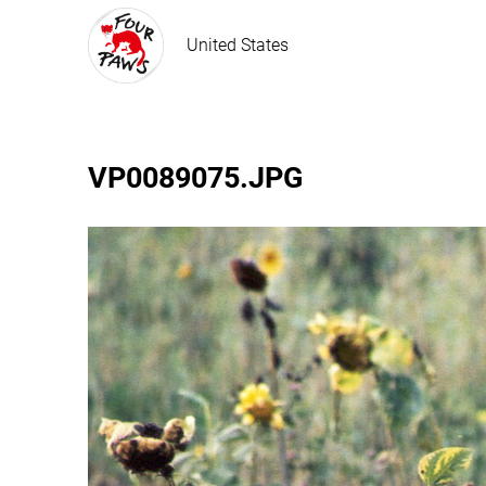
United States
VP0089075.JPG