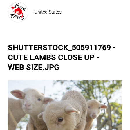
United States
SHUTTERSTOCK_505911769 -
CUTE LAMBS CLOSE UP -
WEB SIZE.JPG