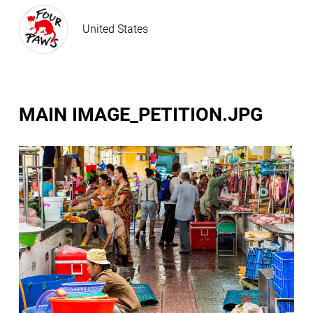
United States
MAIN IMAGE_PETITION.JPG