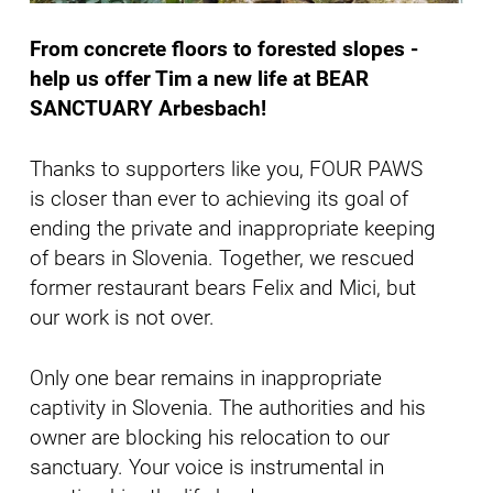
From concrete floors to forested slopes -
help us offer Tim a new life at BEAR
SANCTUARY Arbesbach!
Thanks to supporters like you, FOUR PAWS
is closer than ever to achieving its goal of
ending the private and inappropriate keeping
of bears in Slovenia. Together, we rescued
former restaurant bears Felix and Mici, but
our work is not over.
Only one bear remains in inappropriate
captivity in Slovenia. The authorities and his
owner are blocking his relocation to our
sanctuary. Your voice is instrumental in