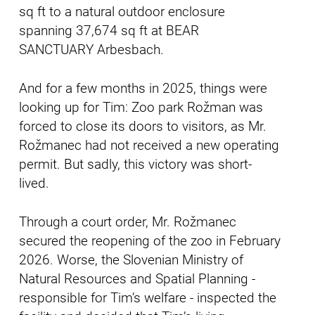
sq ft to a natural outdoor enclosure
spanning 37,674 sq ft at BEAR
SANCTUARY Arbesbach.
And for a few months in 2025, things were
looking up for Tim: Zoo park Rožman was
forced to close its doors to visitors, as Mr.
Rožmanec had not received a new operating
permit. But sadly, this victory was short-
lived.
Through a court order, Mr. Rožmanec
secured the reopening of the zoo in February
2026. Worse, the Slovenian Ministry of
Natural Resources and Spatial Planning -
responsible for Tim’s welfare - inspected the