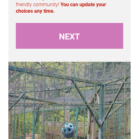
n
friendly community!
You can update your
choices any time.