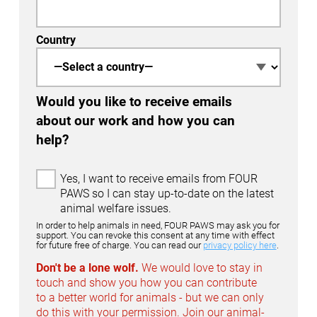
Country
Would you like to receive emails
about our work and how you can
help?
E
Yes, I want to receive emails from FOUR
m
PAWS so I can stay up-to-date on the latest
a
animal welfare issues.
i
In order to help animals in need, FOUR PAWS may ask you for
l
support. You can revoke this consent at any time with effect
for future free of charge. You can read our
privacy policy here
.
O
p
Don't be a lone wolf.
We would love to stay in
t
touch and show you how you can contribute
-
to a better world for animals - but we can only
I
do this with your permission. Join our animal-