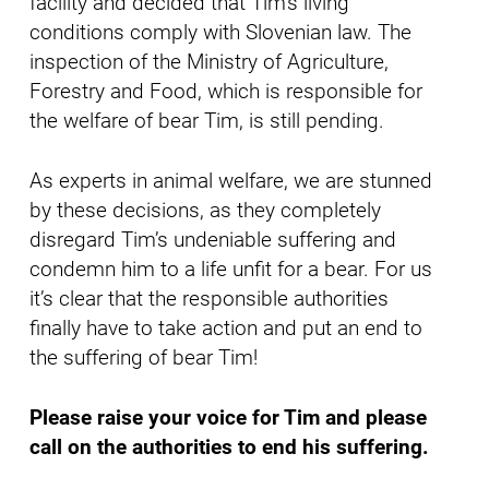
facility and decided that Tim’s living
conditions comply with Slovenian law. The
inspection of the Ministry of Agriculture,
Forestry and Food, which is responsible for
the welfare of bear Tim, is still pending.
As experts in animal welfare, we are stunned
by these decisions, as they completely
disregard Tim’s undeniable suffering and
condemn him to a life unfit for a bear. For us
it’s clear that the responsible authorities
finally have to take action and put an end to
the suffering of bear Tim!
Please raise your voice for Tim and please
call on the authorities to end his suffering.