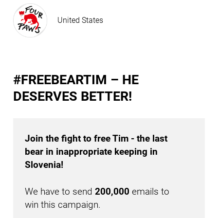
United States
#FREEBEARTIM – HE
DESERVES BETTER!
Join the fight to free Tim - the last
bear in inappropriate keeping in
Slovenia!
We have to send
200,000
emails to
win this campaign.