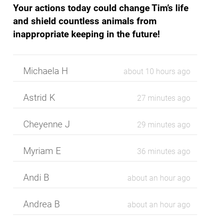
Your actions today could change Tim’s life
and shield countless animals from
inappropriate keeping in the future!
Michaela H
about 10 hours ago
Astrid
K
27 minutes ago
Cheyenne
J
29 minutes ago
Myriam
E
37 minutes ago
Andi
B
about an hour ago
Andrea
B
about an hour ago