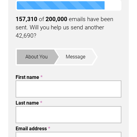
157,310
of
200,000
emails have been
sent. Will you help us send another
42,690?
About You
Message
First name
*
Last name
*
Email address
*