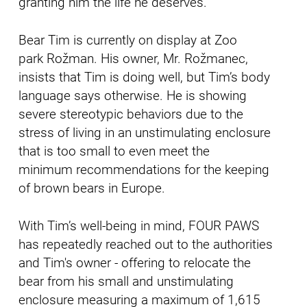
granting him the life he deserves.
Bear Tim is currently on display at Zoo
park Rožman. His owner, Mr. Rožmanec,
insists that Tim is doing well, but Tim’s body
language says otherwise. He is showing
severe stereotypic behaviors due to the
stress of living in an unstimulating enclosure
that is too small to even meet the
minimum recommendations for the keeping
of brown bears in Europe.
With Tim’s well-being in mind, FOUR PAWS
has repeatedly reached out to the authorities
and Tim's owner - offering to relocate the
bear from his small and unstimulating
enclosure measuring a maximum of 1,615