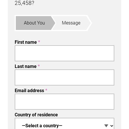
25,458
?
About You
Message
First name
*
Last name
*
Email address
*
Country of residence