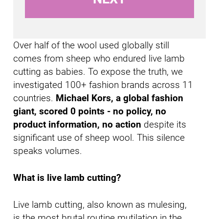
I
n
Over half of the wool used globally still
comes from sheep who endured live lamb
cutting as babies. To expose the truth, we
investigated 100+ fashion brands across 11
countries.
Michael Kors, a global fashion
giant, scored 0 points - no policy, no
product information, no action
despite its
significant use of sheep wool. This silence
speaks volumes.
What is live lamb cutting?
Live lamb cutting, also known as mulesing,
is the most brutal routine mutilation in the