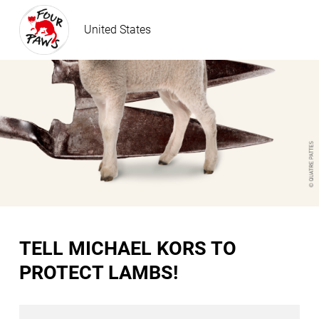
United States
TELL MICHAEL KORS TO
PROTECT LAMBS!