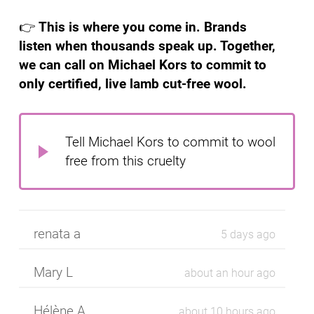
👉
This is where you come in. Brands
listen when thousands speak up. Together,
we can call on Michael Kors to commit to
only certified, live lamb cut-free wool.
Tell Michael Kors to commit to wool
free from this cruelty
renata a
5 days ago
Mary L
about an hour ago
Hélène A
about 10 hours ago