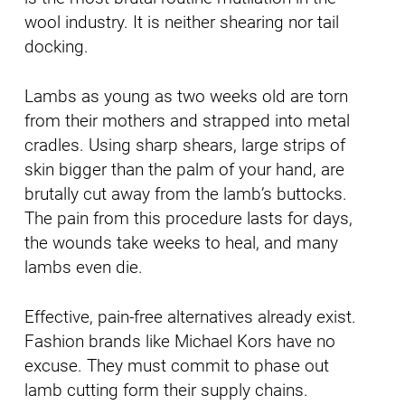
wool industry. It is neither shearing nor tail
docking.
Lambs as young as two weeks old are torn
from their mothers and strapped into metal
cradles. Using sharp shears, large strips of
skin bigger than the palm of your hand, are
brutally cut away from the lamb’s buttocks.
The pain from this procedure lasts for days,
the wounds take weeks to heal, and many
lambs even die.
Effective, pain-free alternatives already exist.
Fashion brands like Michael Kors have no
excuse. They must commit to phase out
lamb cutting form their supply chains.