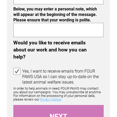
Below, you may enter a personal note, which
will appear at the beginning of the message.
Please ensure that your wording is polite.
Would you like to receive emails
about our work and how you can
help?
E
Yes, I want to receive emails from FOUR
m
PAWS USA so I can stay up-to-date on the
a
latest animal welfare issues.
i
In order to help animals in need, FOUR PAWS may contact
l
you about our campaigns. You may unsubscribe at anytime.
For information on the processing of your personal data,
O
please review our
Privacy Notice
.
p
t
-