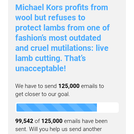
Michael Kors profits from
wool but refuses to
protect lambs from one of
fashion’s most outdated
and cruel mutilations: live
lamb cutting. That’s
unacceptable!
We have to send
125,000
emails to
get closer to our goal.
99,542
of
125,000
emails have been
sent. Will you help us send another