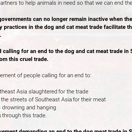
partners to help animals in need so that we can end th
 governments can no longer remain inactive when the
 practices in the dog and cat meat trade facilitate 
e.
lling for an end to the dog and cat meat trade in S
rom this cruel trade.
vement of people calling for an end to:
outheast Asia slaughtered for the trade
the streets of Southeast Asia for their meat
 as drowning and hanging
 through this trade.
ovement demanding an end to the dog meat trade in S