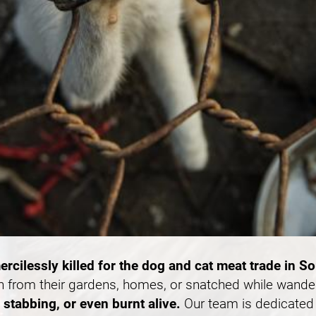
ercilessly killed for the dog and cat meat trade in S
n from their gardens, homes, or snatched while wande
stabbing, or even burnt alive.
Our team is dedicated 