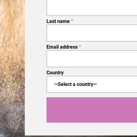
Last name
*
Email address
*
Country