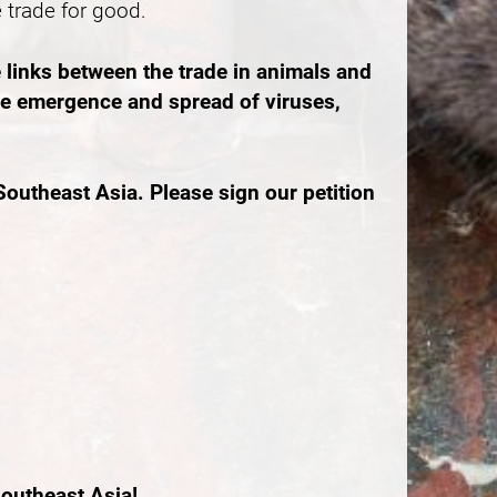
e trade for good.
 links between the trade in animals and
the emergence and spread of viruses,
outheast Asia. Please sign our petition
outheast Asia!