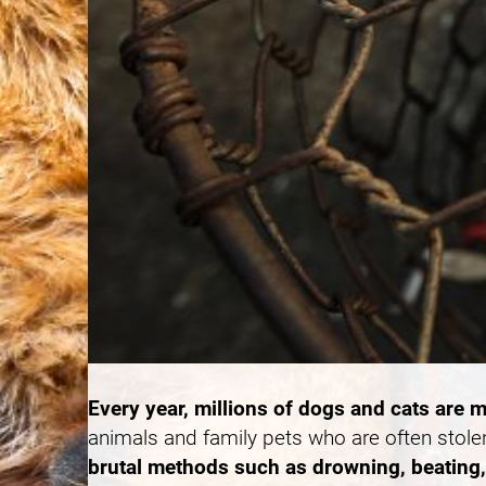
Every year, millions of dogs and cats are m
animals and family pets who are often stole
brutal methods such as drowning, beating, 