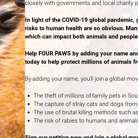
closely with governments and local charity 
In light of the COVID-19 global pandemic,
risks to human health are so obvious. Many
which can impact both animals and peopl
Help FOUR PAWS by adding your name and ca
today to help protect millions of animals f
By adding your name, you’ll join a global mo
The theft of millions of family pets in S
The capture of stray cats and dogs from 
The use of brutal killing methods such
The risk of rabies to humans and animals
Sign our petition now and join a global m