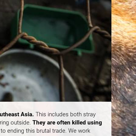
outheast Asia.
This includes both stray
ring outside.
They are often killed using
to ending this brutal trade. We work