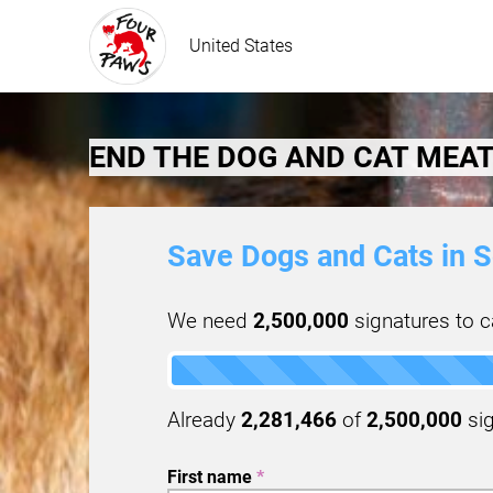
United States
END THE DOG AND CAT MEAT
Save Dogs and Cats in S
We need
2,500,000
signatures to ca
Already
2,281,466
of
2,500,000
sig
First name
*