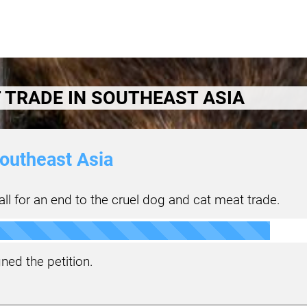
 TRADE IN SOUTHEAST ASIA
outheast Asia
ll for an end to the cruel dog and cat meat trade.
ned the petition.