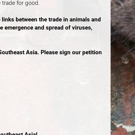
e trade for good.
 links between the trade in animals and
the emergence and spread of viruses,
outheast Asia. Please sign our petition
outheast Asia!