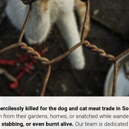
ercilessly killed for the dog and cat meat trade in S
n from their gardens, homes, or snatched while wande
stabbing, or even burnt alive.
Our team is dedicated 