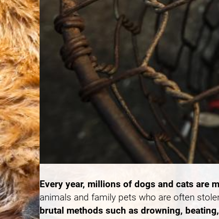
Every year, millions of dogs and cats are m
animals and family pets who are often stole
brutal methods such as drowning, beating, 