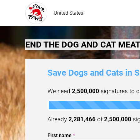
United States
END THE DOG AND CAT MEAT
Save Dogs and Cats in S
We need
2,500,000
signatures to ca
Already
2,281,466
of
2,500,000
sig
First name
*