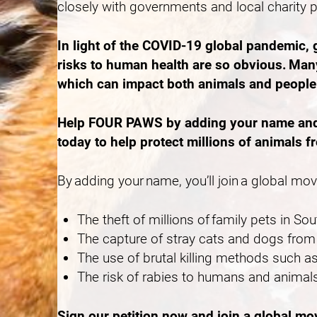
closely with governments and local charity 
In light of the COVID-19 global pandemic,
risks to human health are so obvious. Many
which can impact both animals and peopl
Help FOUR PAWS by adding your name and ca
today to help protect millions of animals f
By adding your name, you’ll join a global mo
The theft of millions of family pets in S
The capture of stray cats and dogs from 
The use of brutal killing methods such
The risk of rabies to humans and animals
Sign our petition now and join a global m