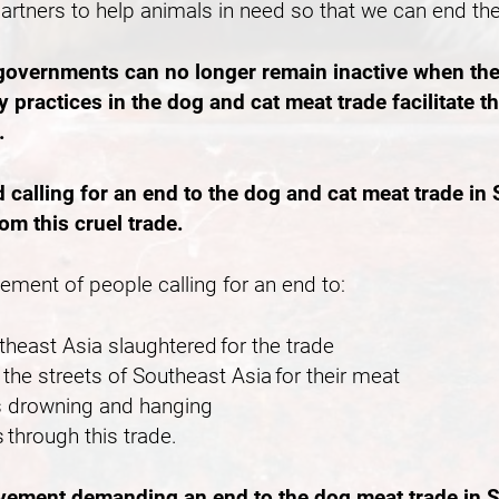
partners to help animals in need so that we can end th
 governments can no longer remain inactive when the
 practices in the dog and cat meat trade facilitate 
e.
lling for an end to the dog and cat meat trade in S
rom this cruel trade.
vement of people calling for an end to:
outheast Asia slaughtered for the trade
the streets of Southeast Asia for their meat
 as drowning and hanging
 through this trade.
ovement demanding an end to the dog meat trade in S