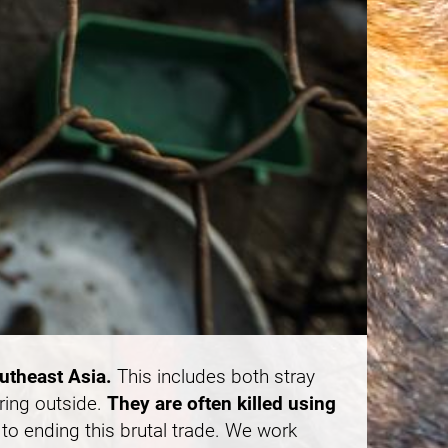
outheast Asia.
This includes both stray
ring outside.
They are often killed using
to ending this brutal trade. We work