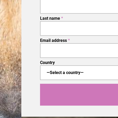
Last name
*
Email address
*
Country