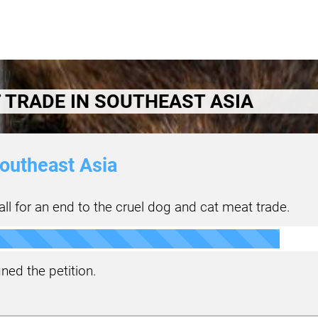
 TRADE IN SOUTHEAST ASIA
outheast Asia
ll for an end to the cruel dog and cat meat trade.
ned the petition.