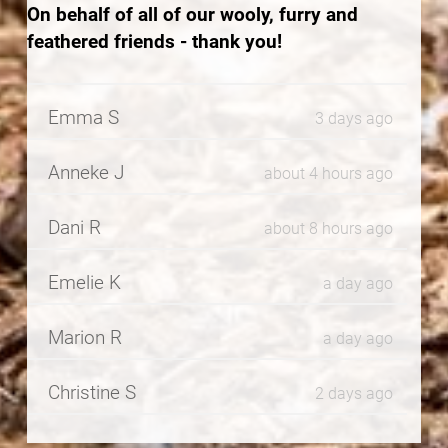
On behalf of all of our wooly, furry and
feathered friends - thank you!
Emma S
3 days ago
Anneke J
about 4 hours ago
Dani R
about 8 hours ago
Emelie K
a day ago
Marion R
a day ago
Christine S
2 days ago