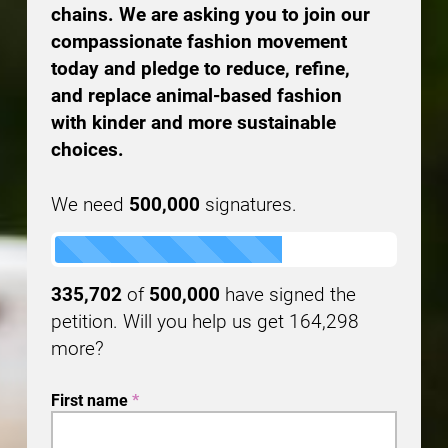
chains. We are asking you to join our
compassionate fashion movement
today and pledge to reduce, refine,
and replace animal-based fashion
with kinder and more sustainable
choices.
We need
500,000
signatures.
335,702
of
500,000
have signed the
petition. Will you help us get
164,298
more?
First name
*