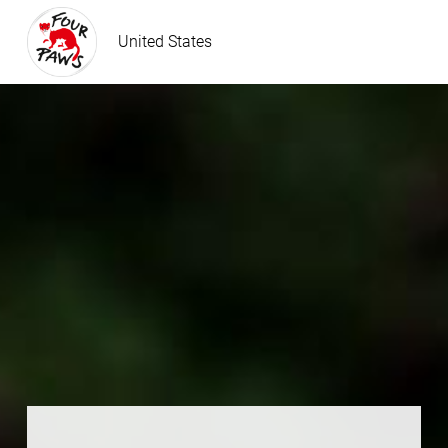
United States