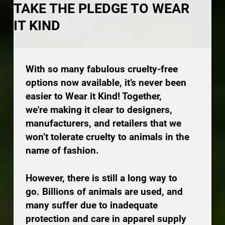
TAKE THE PLEDGE TO WEAR
IT KIND
With so many fabulous cruelty-free
options now available, it’s never been
easier to Wear it Kind! Together,
we're making it clear to designers,
manufacturers, and retailers that we
won’t tolerate cruelty to animals in the
name of fashion.
However, there is still a long way to
go. Billions of animals are used, and
many suffer due to inadequate
protection and care in apparel supply