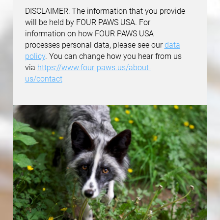
DISCLAIMER: The information that you provide
will be held by FOUR PAWS USA. For
information on how FOUR PAWS USA
processes personal data, please see our
data
policy
. You can change how you hear from us
via
https://www.four-paws.us/about-
us/contact