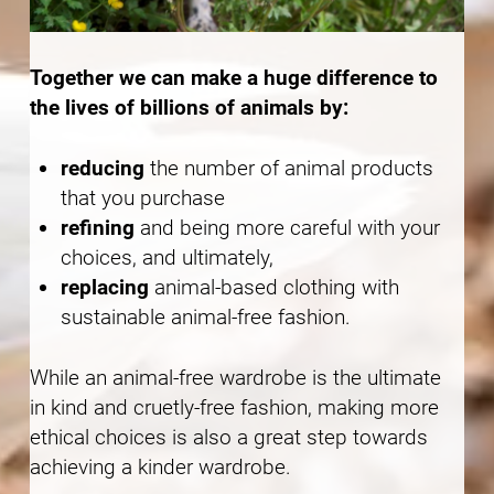
Together we can make a huge difference to
the lives of billions of animals by:
reducing
the number of animal products
that you purchase
refining
and being more careful with your
choices, and ultimately,
replacing
animal-based clothing with
sustainable animal-free fashion.
While an animal-free wardrobe is the ultimate
in kind and cruetly-free fashion, making more
ethical choices is also a great step towards
achieving a kinder wardrobe.