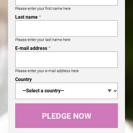
Please enter your first name here
Last name
*
Please enter your last name here
E-mail address
*
Please enter your e-mail address here
Country