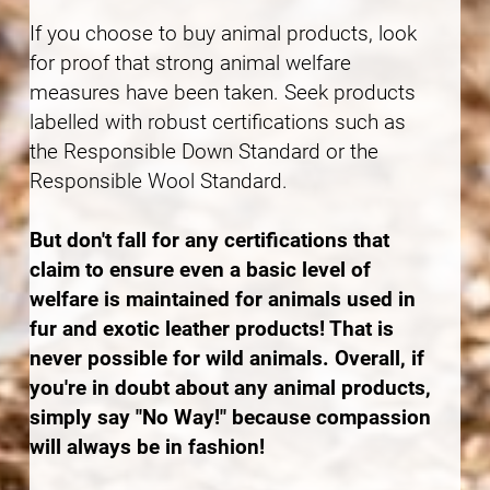
If you choose to buy animal products, look
for proof that strong animal welfare
measures have been taken. Seek products
labelled with robust certifications such as
the Responsible Down Standard or the
Responsible Wool Standard.
But don't fall for any certifications that
claim to ensure even a basic level of
welfare is maintained for animals used in
fur and exotic leather products! That is
never possible for wild animals. Overall, if
you're in doubt about any animal products,
simply say "No Way!" because compassion
will always be in fashion!