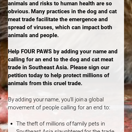
animals and risks to human health are so
obvious. Many practices in the dog and cat
meat trade facilitate the emergence and
spread of viruses, which can impact both
animals and people.
Help FOUR PAWS by adding your name and
calling for an end to the dog and cat meat
trade in Southeast Asia. Please sign our
petition today to help protect millions of
animals from this cruel trade.
By adding your name, you’ll join a global
movement of people calling for an end to:
The theft of millions of family pets in
Southeast Asia slaughtered for the trade