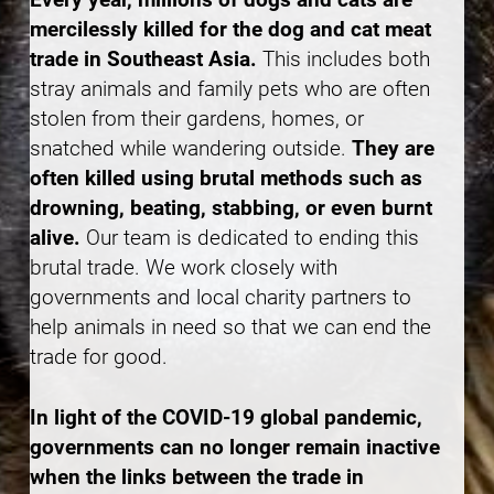
mercilessly killed for the dog and cat meat
trade in Southeast Asia.
This includes both
stray animals and family pets who are often
stolen from their gardens, homes, or
snatched while wandering outside.
They are
often killed using brutal methods such as
drowning, beating, stabbing, or even burnt
alive.
Our team is dedicated to ending this
brutal trade. We work closely with
governments and local charity partners to
help animals in need so that we can end the
trade for good.
In light of the COVID-19 global pandemic,
governments can no longer remain inactive
when the links between the trade in