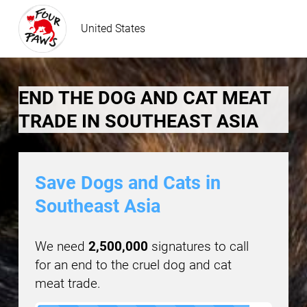
United States
END THE DOG AND CAT MEAT
TRADE IN SOUTHEAST ASIA
Save Dogs and Cats in
Southeast Asia
We need
2,500,000
signatures to call
for an end to the cruel dog and cat
meat trade.