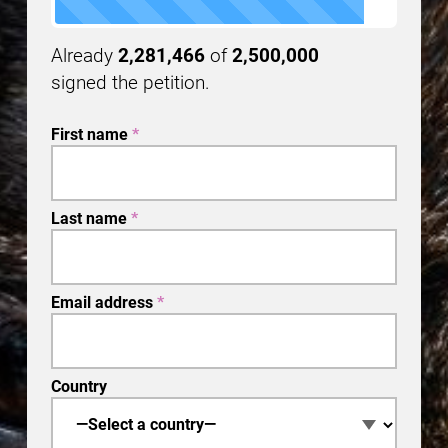
Already
2,281,466
of
2,500,000
signed the petition.
First name
*
Last name
*
Email address
*
Country