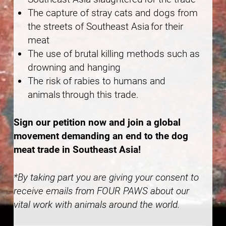
The capture of stray cats and dogs from
the streets of Southeast Asia for their
meat
The use of brutal killing methods such as
drowning and hanging
The risk of rabies to humans and
animals through this trade.
Sign our petition now and join a global
movement demanding an end to the dog
meat trade in Southeast Asia!
*By taking part you are giving your consent to
receive emails from FOUR PAWS about our
vital work with animals around the world.