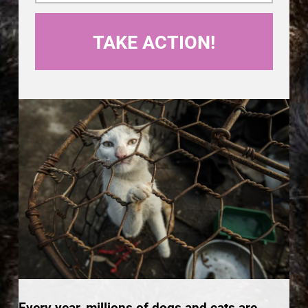
Every year, millions of dogs and cats are