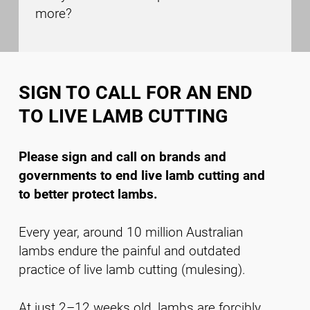
more?
SIGN TO CALL FOR AN END
TO LIVE LAMB CUTTING
Please sign and call on brands and
governments to end live lamb cutting and
to better protect lambs.
Every year, around 10 million Australian
lambs endure the painful and outdated
practice of live lamb cutting (mulesing).
At just 2–12 weeks old, lambs are forcibly