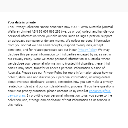
Your data is private
This Privacy Collection Notice describes how FOUR PAWS Australia (Animal
Welfare) Limited ABN 86 601 868 286 (we, us or our) collect and handle your
personal information when you take action, such as sign a petition, support
an advocacy campaign or donate money. We collect personal information
from you so that we can send receipts, respond to enquiries, accept
donations, and for related purposes set out in our
Privacy Policy
. We may
disclose this personal information to third parties engaged by us, as set in
our Privacy Policy. While we store personal information in Australia, where
we disclose your personal information to trusted third parties, these third
parties may store, transfer or access personal information outside of
Australia. Please see our Privacy Policy for more information about how we
collect, store, use and disclose your personal information, including details
about overseas disclosure, access, correction, how you can make a privacy-
related complaint and our complaint-handling process. If you have questions
about our privacy practices, please contact us by email at
enquiries@four-
paws.org.au
. By providing your personal information to us, you agree to the
collection, use, storage and disclosure of that information as described in
this notice.