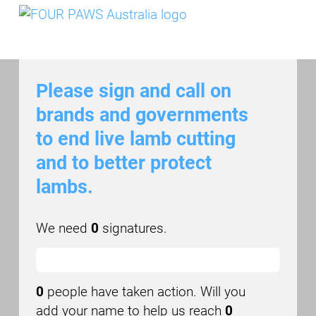
Skip to main content
Please sign and call on
brands and governments
to end live lamb cutting
and to better protect
lambs.
We need
0
signatures.
0
people have taken action. Will you
add your name to help us reach
0