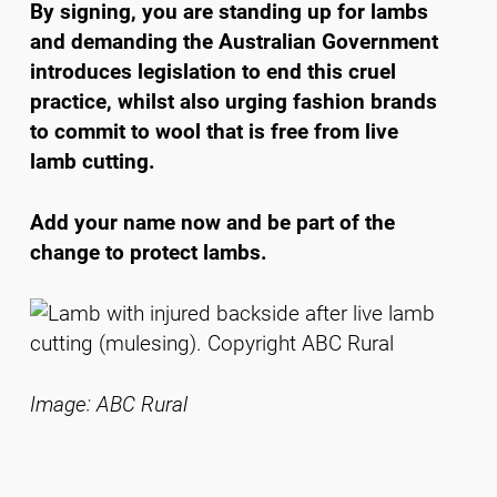
By signing, you are standing up for lambs
and demanding the Australian Government
introduces legislation to end this cruel
practice, whilst also urging fashion brands
to commit to wool that is free from live
lamb cutting.
Add your name now and be part of the
change to protect lambs.
Image: ABC Rural