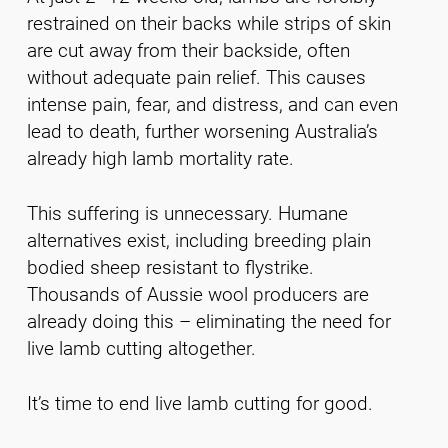
restrained on their backs while strips of skin
are cut away from their backside, often
without adequate pain relief. This causes
intense pain, fear, and distress, and can even
lead to death, further worsening Australia’s
already high lamb mortality rate.
This suffering is unnecessary. Humane
alternatives exist, including breeding plain
bodied sheep resistant to flystrike.
Thousands of Aussie wool producers are
already doing this – eliminating the need for
live lamb cutting altogether.
It’s time to end live lamb cutting for good.