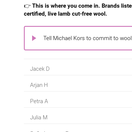
👉
This is where you come in. Brands list
certified, live lamb cut-free wool.
Tell Michael Kors to commit to wool 
Jacek D
Arjan H
Petra A
Julia M