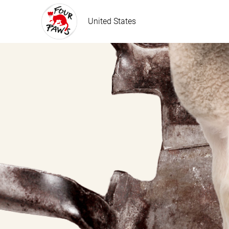
United States