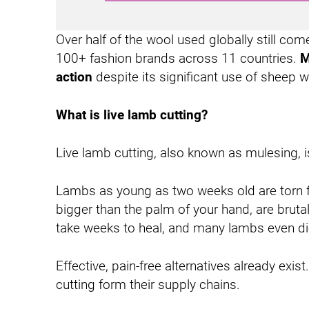
-
I
Over half of the wool used globally still co
n
100+ fashion brands across 11 countries.
M
action
despite its significant use of sheep
What is live lamb cutting?
Live lamb cutting, also known as mulesing, is 
Lambs as young as two weeks old are torn fr
bigger than the palm of your hand, are bruta
take weeks to heal, and many lambs even di
Effective, pain-free alternatives already e
cutting form their supply chains.