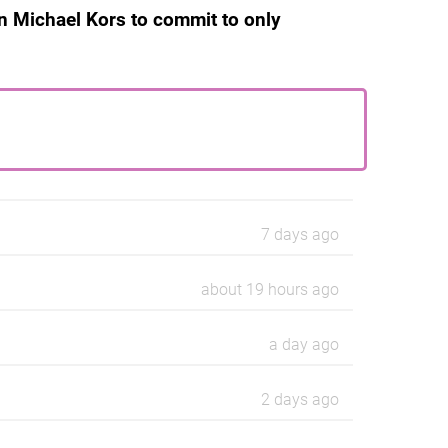
n Michael Kors to commit to only
7 days ago
about 19 hours ago
a day ago
2 days ago