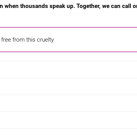
en when thousands speak up. Together, we can call o
free from this cruelty