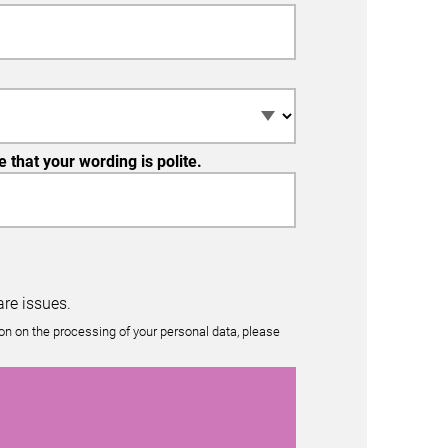
that your wording is polite.
re issues.
n on the processing of your personal data, please