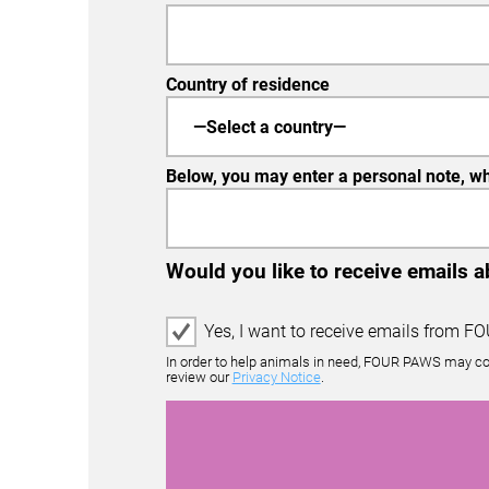
Country of residence
Below, you may enter a personal note, whi
Would you like to receive emails 
E
Yes, I want to receive emails from F
m
In order to help animals in need, FOUR PAWS may co
a
review our
Privacy Notice
.
i
l
O
p
t