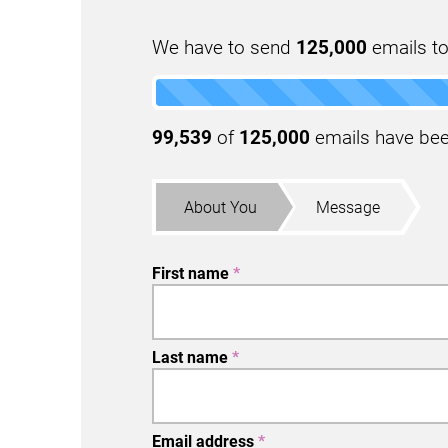
We have to send
125,000
emails to
99,539
of
125,000
emails have been
About You
Message
First name
*
Last name
*
Email address
*