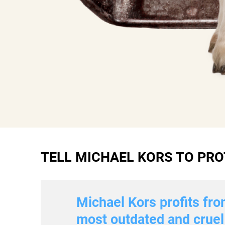
TELL MICHAEL KORS TO PRO
Michael Kors profits fro
most outdated and cruel 