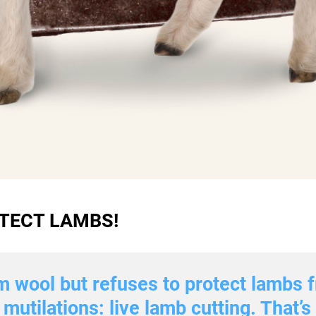
TECT LAMBS!
m wool but refuses to protect lambs f
mutilations: live lamb cutting. That’