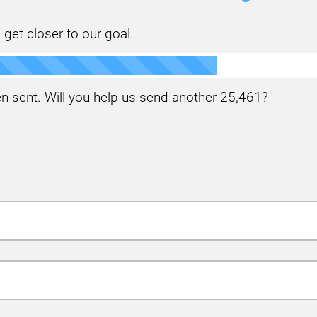
 get closer to our goal.
 sent. Will you help us send another
25,461
?