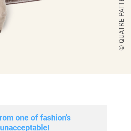
rom one of fashion’s
s unacceptable!