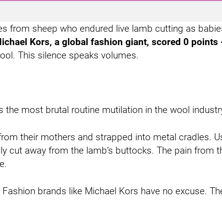
mes from sheep who endured live lamb cutting as babie
ichael Kors, a global fashion giant, scored 0 points 
 wool. This silence speaks volumes.
the most brutal routine mutilation in the wool industry.
om their mothers and strapped into metal cradles. Usi
lly cut away from the lamb’s buttocks. The pain from t
e.
xist. Fashion brands like Michael Kors have no excuse.