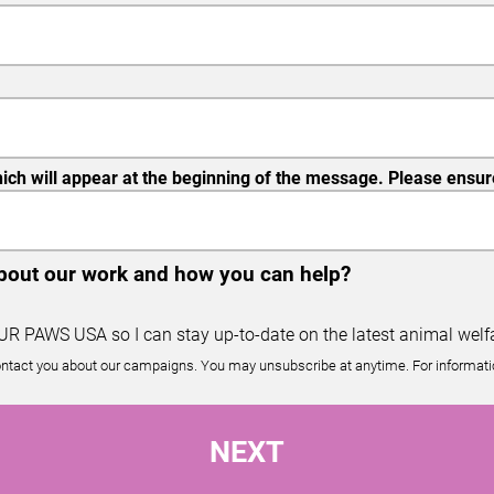
ch will appear at the beginning of the message. Please ensure 
about our work and how you can help?
OUR PAWS USA so I can stay up-to-date on the latest animal welfa
ntact you about our campaigns. You may unsubscribe at anytime. For informatio