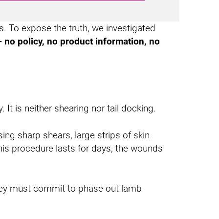
s. To expose the truth, we investigated
- no policy, no product information, no
 It is neither shearing nor tail docking.
ng sharp shears, large strips of skin
his procedure lasts for days, the wounds
 They must commit to phase out lamb