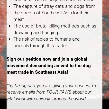
The capture of stray cats and dogs from
the streets of Southeast Asia for their
meat
The use of brutal killing methods such as
drowning and hanging
The risk of rabies to humans and
animals through this trade.
Sign our petition now and join a global
movement demanding an end to the dog
meat trade in Southeast Asia!
*By taking part you are giving your consent to
receive emails from FOUR PAWS about our
vital work with animals around the world.