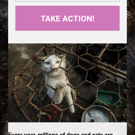
Every year, millions of dogs and cats are