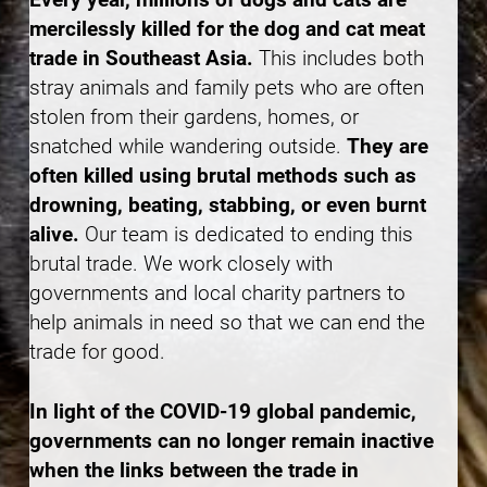
mercilessly killed for the dog and cat meat
trade in Southeast Asia.
This includes both
stray animals and family pets who are often
stolen from their gardens, homes, or
snatched while wandering outside.
They are
often killed using brutal methods such as
drowning, beating, stabbing, or even burnt
alive.
Our team is dedicated to ending this
brutal trade. We work closely with
governments and local charity partners to
help animals in need so that we can end the
trade for good.
In light of the COVID-19 global pandemic,
governments can no longer remain inactive
when the links between the trade in