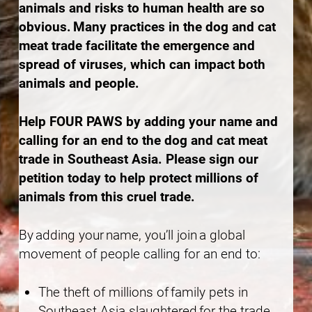
animals and risks to human health are so
obvious. Many practices in the dog and cat
meat trade facilitate the emergence and
spread of viruses, which can impact both
animals and people.
Help FOUR PAWS by adding your name and
calling for an end to the dog and cat meat
trade in Southeast Asia. Please sign our
petition today to help protect millions of
animals from this cruel trade.
By adding your name, you’ll join a global
movement of people calling for an end to:
The theft of millions of family pets in
Southeast Asia slaughtered for the trade