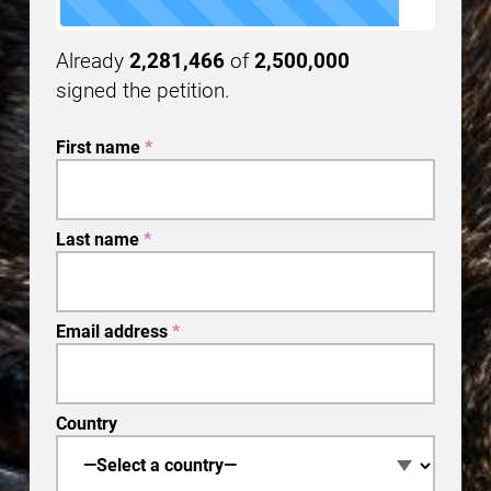
Already
2,281,466
of
2,500,000
signed the petition.
First name
*
Last name
*
Email address
*
Country