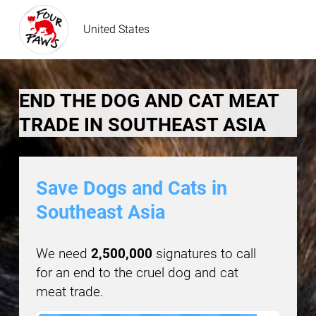
United States
END THE DOG AND CAT MEAT
TRADE IN SOUTHEAST ASIA
Save Dogs and Cats in
Southeast Asia
We need
2,500,000
signatures to call
for an end to the cruel dog and cat
meat trade.