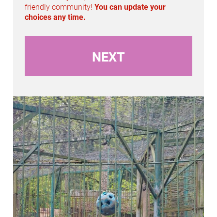
n
friendly community!
You can update your
choices any time.