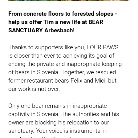
From concrete floors to forested slopes -
help us offer Tim a new life at BEAR
SANCTUARY Arbesbach!
Thanks to supporters like you, FOUR PAWS
is closer than ever to achieving its goal of
ending the private and inappropriate keeping
of bears in Slovenia. Together, we rescued
former restaurant bears Felix and Mici, but
our work is not over.
Only one bear remains in inappropriate
captivity in Slovenia. The authorities and his
owner are blocking his relocation to our
sanctuary. Your voice is instrumental in