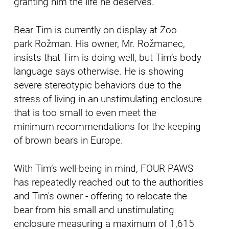
granting him the life he deserves.
Bear Tim is currently on display at Zoo
park Rožman. His owner, Mr. Rožmanec,
insists that Tim is doing well, but Tim’s body
language says otherwise. He is showing
severe stereotypic behaviors due to the
stress of living in an unstimulating enclosure
that is too small to even meet the
minimum recommendations for the keeping
of brown bears in Europe.
With Tim’s well-being in mind, FOUR PAWS
has repeatedly reached out to the authorities
and Tim's owner - offering to relocate the
bear from his small and unstimulating
enclosure measuring a maximum of 1,615