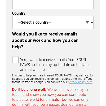
Country
Would you like to receive emails
about our work and how you can
help?
E
Yes, I want to receive emails from FOUR
m
PAWS so I can stay up-to-date on the latest
a
animal welfare issues.
i
In order to help animals in need, FOUR PAWS may ask you for
l
support. You can revoke this consent at any time with effect
for future free of charge. You can read our
privacy policy here
.
O
p
Don't be a lone wolf.
We would love to stay in
t
touch and show you how you can contribute
-
to a better world for animals - but we can only
I
do this with your permission. Join our animal-