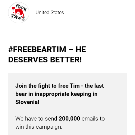
United States
#FREEBEARTIM – HE
DESERVES BETTER!
Join the fight to free Tim - the last
bear in inappropriate keeping in
Slovenia!
We have to send
200,000
emails to
win this campaign.