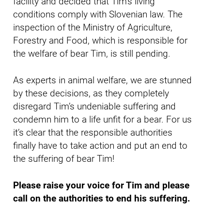
facility and decided that Tim’s living
conditions comply with Slovenian law. The
inspection of the Ministry of Agriculture,
Forestry and Food, which is responsible for
the welfare of bear Tim, is still pending.
As experts in animal welfare, we are stunned
by these decisions, as they completely
disregard Tim’s undeniable suffering and
condemn him to a life unfit for a bear. For us
it’s clear that the responsible authorities
finally have to take action and put an end to
the suffering of bear Tim!
Please raise your voice for Tim and please
call on the authorities to end his suffering.