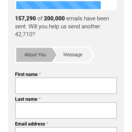
157,290
of
200,000
emails have been
sent. Will you help us send another
42,710?
About You
Message
First name
*
Last name
*
Email address
*