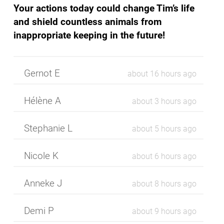
Your actions today could change Tim’s life
and shield countless animals from
inappropriate keeping in the future!
Gernot E
about 16 hours ago
Hélène A
about 3 hours ago
Stephanie L
about 5 hours ago
Nicole K
about 6 hours ago
Anneke J
about 8 hours ago
Demi P
about 9 hours ago