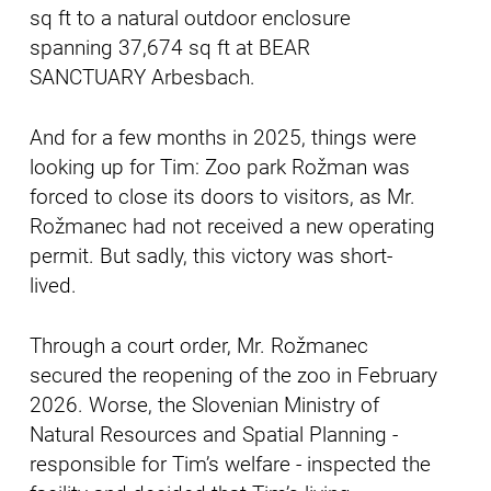
sq ft to a natural outdoor enclosure
spanning 37,674 sq ft at BEAR
SANCTUARY Arbesbach.
And for a few months in 2025, things were
looking up for Tim: Zoo park Rožman was
forced to close its doors to visitors, as Mr.
Rožmanec had not received a new operating
permit. But sadly, this victory was short-
lived.
Through a court order, Mr. Rožmanec
secured the reopening of the zoo in February
2026. Worse, the Slovenian Ministry of
Natural Resources and Spatial Planning -
responsible for Tim’s welfare - inspected the