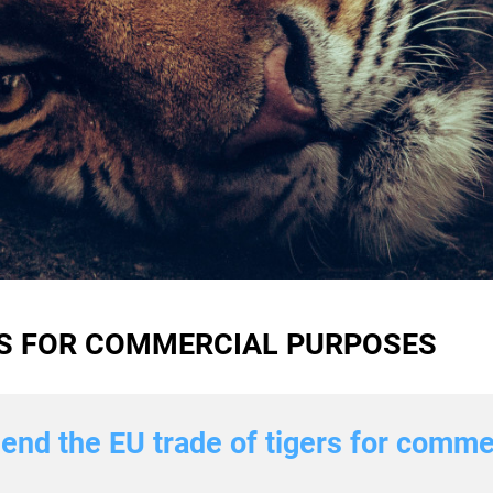
RS FOR COMMERCIAL PURPOSES
p end the EU trade of tigers for comm