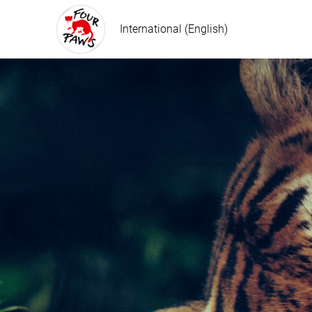
International (English)