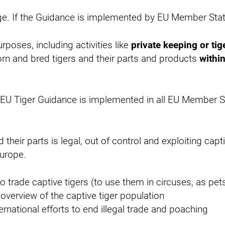
uge. If the Guidance is implemented by EU Member State
rposes, including activities like
private keeping or tig
orn and bred tigers and their parts and products
withi
U Tiger Guidance is implemented in all EU Member Sta
their parts is legal, out of control and exploiting cap
Europe.
o trade captive tigers (to use them in circuses, as pets 
overview of the captive tiger population
rnational efforts to end illegal trade and poaching