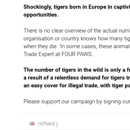
Shockingly, tigers born in Europe in captiv
opportunities.
There is no clear overview of the actual num
organisation or country knows how many tige
when they die. ‘In some cases, these animals 
Trade Expert at FOUR PAWS.
The number of tigers in the wild is only a 
a result of a relentless demand for tigers t
an easy cover for illegal trade, with tiger
Please support our campaign by signing our 
richard j