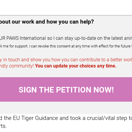
about our work and how you can help?
UR PAWS International so I can stay up-to-date on the latest ani
e for support. I can revoke this consent at any time with effect for the future 
 in touch and show you how you can contribute to a better world
iendly community!
You can update your choices any time.
the EU Tiger Guidance and took a crucial/vital step t
rts.