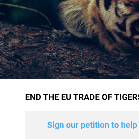
END THE EU TRADE OF TIGE
Sign our petition to hel