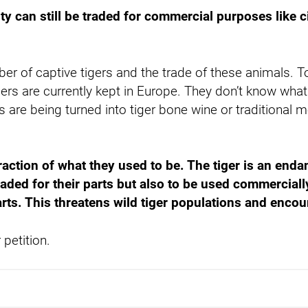
ity can still be traded for commercial purposes like c
ber of captive tigers and the trade of these animals. T
rs are currently kept in Europe. They don’t know what 
are being turned into tiger bone wine or traditional me
fraction of what they used to be. The tiger is an end
raded for their parts but also to be used commercially
 parts. This threatens wild tiger populations and enc
petition.