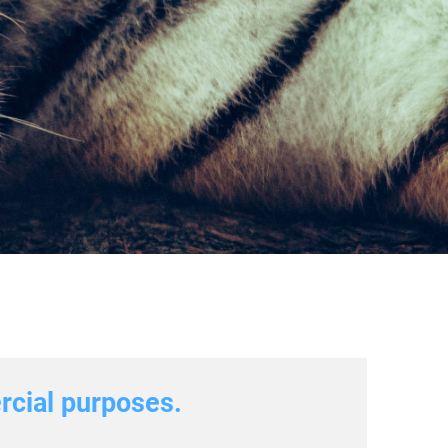
ercial purposes.