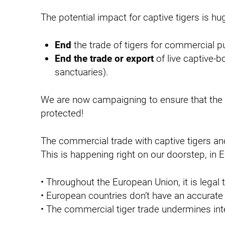
n
The potential impact for captive tigers is h
End
the trade of tigers for commercial pu
End the trade or export
of live captive-b
sanctuaries).
We are now campaigning to ensure that the E
protected!
The commercial trade with captive tigers and 
This is happening right on our doorstep, in 
• Throughout the European Union, it is legal t
• European countries don’t have an accurate 
• The commercial tiger trade undermines inte