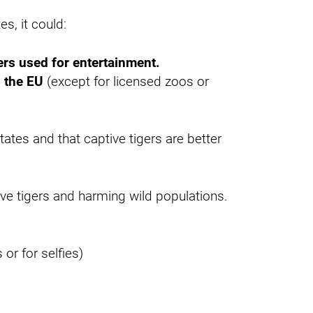
s, it could:
ers used for entertainment.
n the EU
(except for licensed zoos or
tes and that captive tigers are better
tive tigers and harming wild populations.
or for selfies)