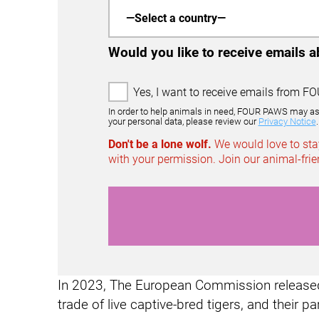
Would you like to receive emails 
2
Yes, I want to receive emails from FO
1
In order to help animals in need, FOUR PAWS may ask m
1
your personal data, please review our
Privacy Notice
.
0
Don't be a lone wolf.
We would love to stay
0
with your permission. Join our animal-fr
6
E
m
a
i
l
O
p
In 2023, The European Commission released 
t
-
trade of live captive-bred tigers, and their pa
I