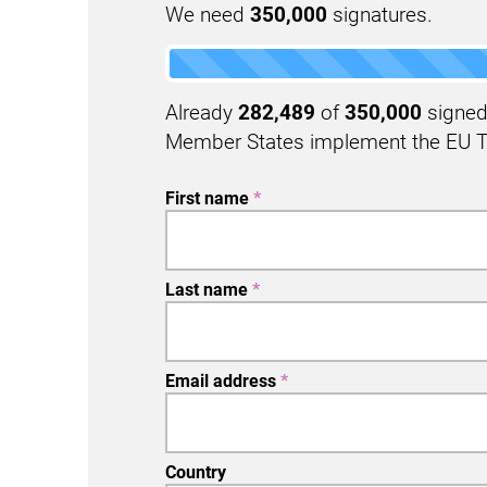
We need
350,000
signatures.
Already
282,489
of
350,000
signed 
Member States implement the EU T
First name
*
Last name
*
Email address
*
Country