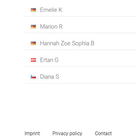
Emelie K
Marion R
Hannah Zoe Sophia B
Ertan G
Diana S
Imprint
Privacy policy
Contact