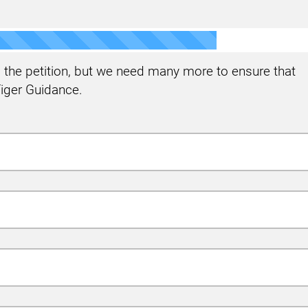
the petition, but we need many more to ensure that
iger Guidance.