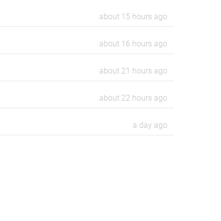
about 15 hours ago
about 16 hours ago
about 21 hours ago
about 22 hours ago
a day ago