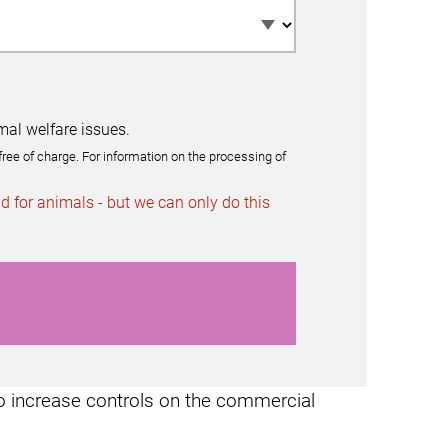
mal welfare issues.
free of charge. For information on the processing of
 for animals - but we can only do this
o increase controls on the commercial