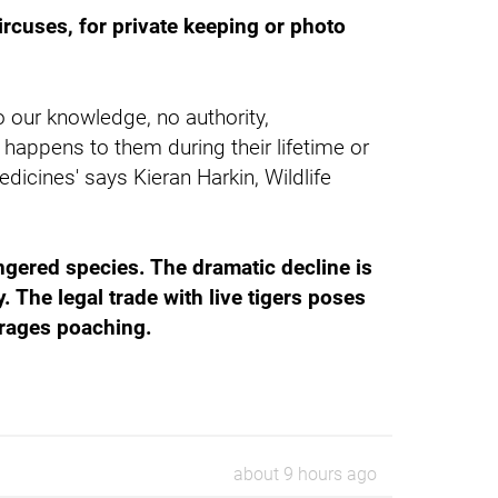
ircuses, for private keeping or photo
o our knowledge, no authority,
happens to them during their lifetime or
dicines' says Kieran Harkin, Wildlife
angered species. The dramatic decline is
. The legal trade with live tigers poses
ourages poaching.
about 9 hours ago