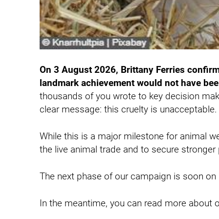
On 3 August 2026, Brittany Ferries confirme
landmark achievement would not have been
thousands of you wrote to key decision mak
clear message: this cruelty is unacceptable
While this is a major milestone for animal w
the live animal trade and to secure stronge
The next phase of our campaign is soon on i
In the meantime, you can read more about o