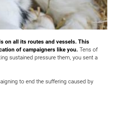
s on all its routes and vessels. This
ation of campaigners like you.
Tens of
ing sustained pressure them, you sent a
paigning to end the suffering caused by