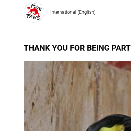
International (English)
THANK YOU FOR BEING PART 