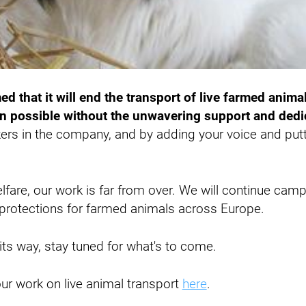
d that it will end the transport of live farmed animal
 possible without the unwavering support and dedic
ers in the company, and by adding your voice and putt
.
elfare, our work is far from over. We will continue cam
r protections for farmed animals across Europe.
ts way, stay tuned for what's to come.
ur work on live animal transport
here
.