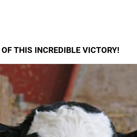
OF THIS INCREDIBLE VICTORY!