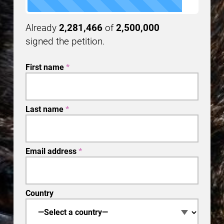
Already
2,281,466
of
2,500,000
signed the petition.
First name
*
Last name
*
Email address
*
Country