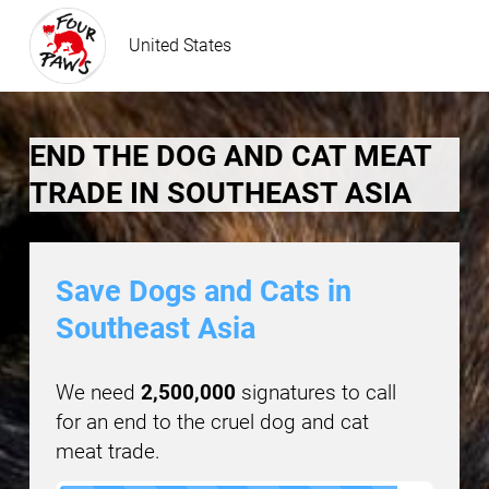
United States
END THE DOG AND CAT MEAT
TRADE IN SOUTHEAST ASIA
Save Dogs and Cats in
Southeast Asia
We need
2,500,000
signatures to call
for an end to the cruel dog and cat
meat trade.