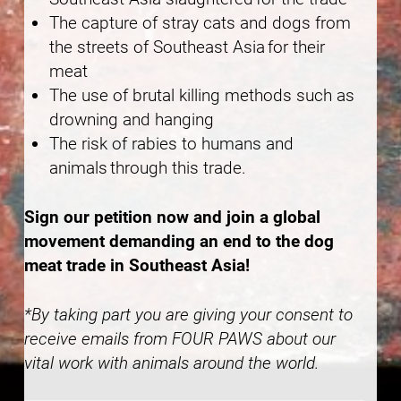
The capture of stray cats and dogs from
the streets of Southeast Asia for their
meat
The use of brutal killing methods such as
drowning and hanging
The risk of rabies to humans and
animals through this trade.
Sign our petition now and join a global
movement demanding an end to the dog
meat trade in Southeast Asia!
*By taking part you are giving your consent to
receive emails from FOUR PAWS about our
vital work with animals around the world.