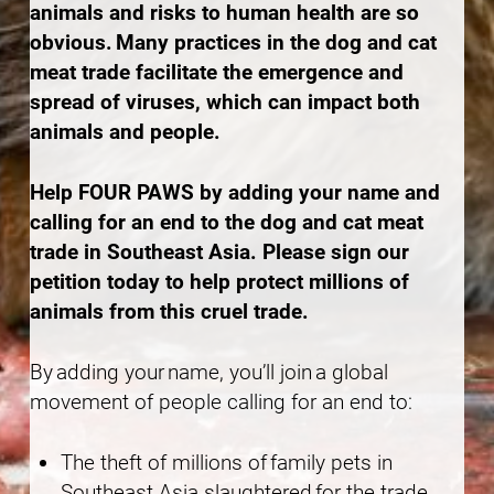
animals and risks to human health are so
obvious. Many practices in the dog and cat
meat trade facilitate the emergence and
spread of viruses, which can impact both
animals and people.
Help FOUR PAWS by adding your name and
calling for an end to the dog and cat meat
trade in Southeast Asia. Please sign our
petition today to help protect millions of
animals from this cruel trade.
By adding your name, you’ll join a global
movement of people calling for an end to:
The theft of millions of family pets in
Southeast Asia slaughtered for the trade