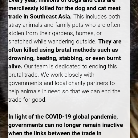
mercilessly killed for the dog and cat meat
trade in Southeast Asia.
This includes both
stray animals and family pets who are often
stolen from their gardens, homes, or
snatched while wandering outside.
They are
often killed using brutal methods such as
drowning, beating, stabbing, or even burnt
alive.
Our team is dedicated to ending this
brutal trade. We work closely with
governments and local charity partners to
help animals in need so that we can end the
trade for good.
In light of the COVID-19 global pandemic,
governments can no longer remain inactive
when the links between the trade in