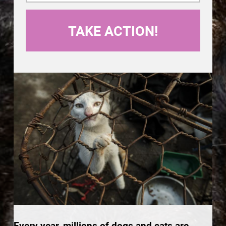
Every year, millions of dogs and cats are